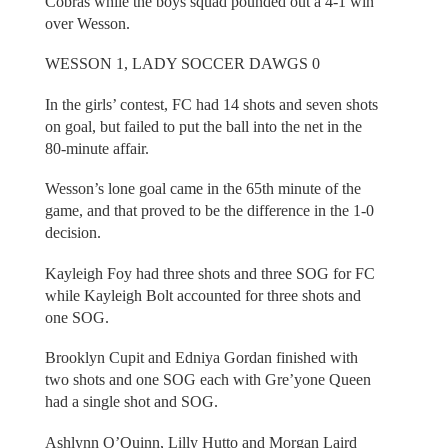
Cobras while the boys squad pounded out a 4-1 win
over Wesson.
WESSON 1, LADY SOCCER DAWGS 0
In the girls’ contest, FC had 14 shots and seven shots
on goal, but failed to put the ball into the net in the
80-minute affair.
Wesson’s lone goal came in the 65th minute of the
game, and that proved to be the difference in the 1-0
decision.
Kayleigh Foy had three shots and three SOG for FC
while Kayleigh Bolt accounted for three shots and
one SOG.
Brooklyn Cupit and Edniya Gordan finished with
two shots and one SOG each with Gre’yone Queen
had a single shot and SOG.
Ashlynn O’Quinn, Lilly Hutto and Morgan Laird