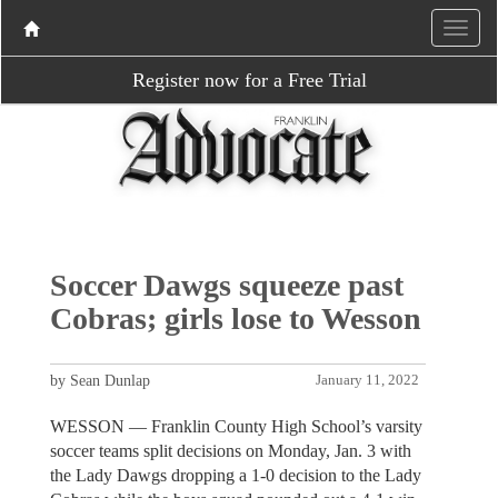
Register now for a Free Trial
Soccer Dawgs squeeze past
Cobras; girls lose to Wesson
by Sean Dunlap
January 11, 2022
WESSON — Franklin County High School’s varsity
soccer teams split decisions on Monday, Jan. 3 with
the Lady Dawgs dropping a 1-0 decision to the Lady