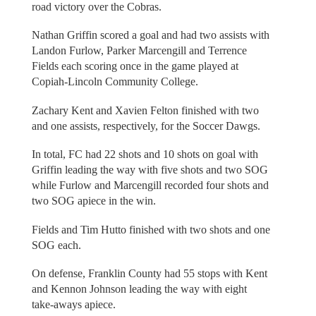
road victory over the Cobras.
Nathan Griffin scored a goal and had two assists with
Landon Furlow, Parker Marcengill and Terrence
Fields each scoring once in the game played at
Copiah-Lincoln Community College.
Zachary Kent and Xavien Felton finished with two
and one assists, respectively, for the Soccer Dawgs.
In total, FC had 22 shots and 10 shots on goal with
Griffin leading the way with five shots and two SOG
while Furlow and Marcengill recorded four shots and
two SOG apiece in the win.
Fields and Tim Hutto finished with two shots and one
SOG each.
On defense, Franklin County had 55 stops with Kent
and Kennon Johnson leading the way with eight
take-aways apiece.