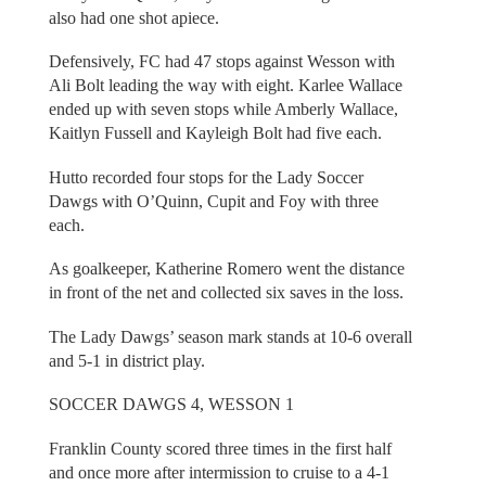
also had one shot apiece.
Defensively, FC had 47 stops against Wesson with
Ali Bolt leading the way with eight. Karlee Wallace
ended up with seven stops while Amberly Wallace,
Kaitlyn Fussell and Kayleigh Bolt had five each.
Hutto recorded four stops for the Lady Soccer
Dawgs with O’Quinn, Cupit and Foy with three
each.
As goalkeeper, Katherine Romero went the distance
in front of the net and collected six saves in the loss.
The Lady Dawgs’ season mark stands at 10-6 overall
and 5-1 in district play.
SOCCER DAWGS 4, WESSON 1
Franklin County scored three times in the first half
and once more after intermission to cruise to a 4-1