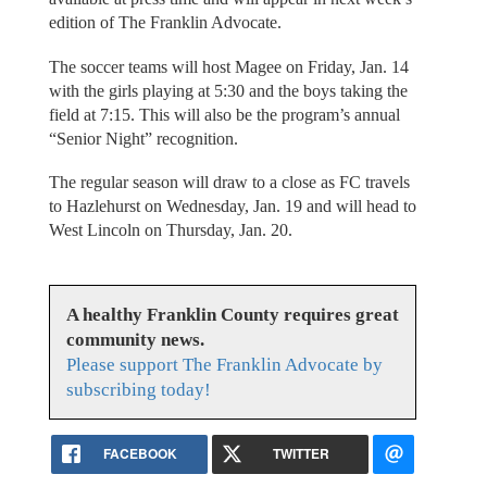
edition of The Franklin Advocate.
The soccer teams will host Magee on Friday, Jan. 14
with the girls playing at 5:30 and the boys taking the
field at 7:15. This will also be the program’s annual
“Senior Night” recognition.
The regular season will draw to a close as FC travels
to Hazlehurst on Wednesday, Jan. 19 and will head to
West Lincoln on Thursday, Jan. 20.
A healthy Franklin County requires great
community news.
Please support The Franklin Advocate by
subscribing today!
FACEBOOK
TWITTER