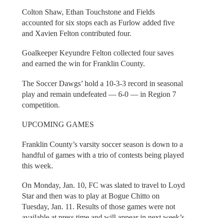
Colton Shaw, Ethan Touchstone and Fields
accounted for six stops each as Furlow added five
and Xavien Felton contributed four.
Goalkeeper Keyundre Felton collected four saves
and earned the win for Franklin County.
The Soccer Dawgs’ hold a 10-3-3 record in seasonal
play and remain undefeated — 6-0 — in Region 7
competition.
UPCOMING GAMES
Franklin County’s varsity soccer season is down to a
handful of games with a trio of contests being played
this week.
On Monday, Jan. 10, FC was slated to travel to Loyd
Star and then was to play at Bogue Chitto on
Tuesday, Jan. 11. Results of those games were not
available at press time and will appear in next week’s