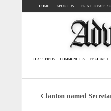
HOME
ABOUT US
PRINTED PAPER 
CLASSIFIEDS
COMMUNITIES
FEATURED
Clanton named Secreta