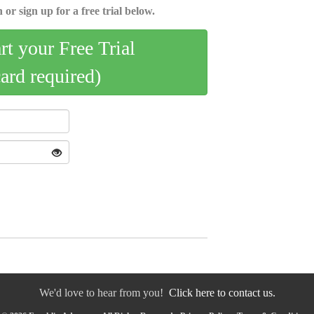
 or sign up for a free trial below.
art your Free Trial
card required)
We'd love to hear from you!
Click here to contact us.