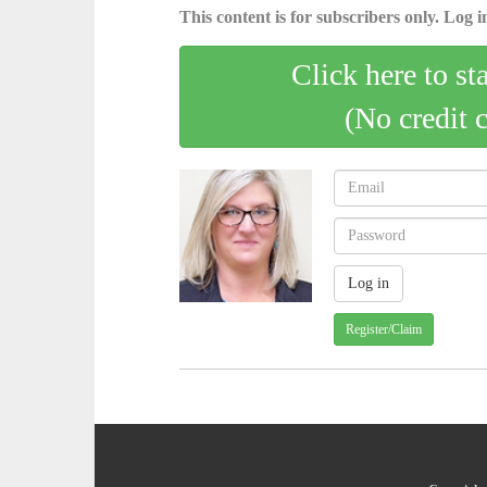
This content is for subscribers only. Log in
Click here to st
(No credit 
Register/Claim