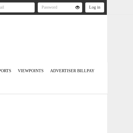
PORTS
VIEWPOINTS
ADVERTISER BILLPAY