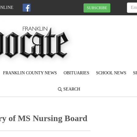
ONLINE
SUBSCRIBE
FRANKLIN COUNTY NEWS
OBITUARIES
SCHOOL NEWS
S
SEARCH
ry of MS Nursing Board