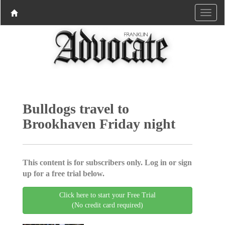
Bulldogs travel to
Brookhaven Friday night
This content is for subscribers only. Log in or sign
up for a free trial below.
Click here to start your Free Trial
(No credit card required)