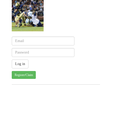
Register/Claim