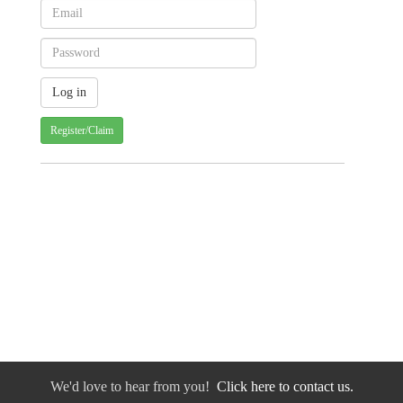
Register/Claim
We'd love to hear from you!
Click here to contact us.