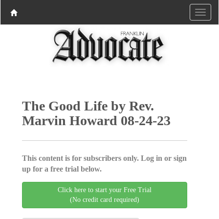
The Good Life by Rev.
Marvin Howard 08-24-23
This content is for subscribers only. Log in or sign
up for a free trial below.
Click here to start your Free Trial
(No credit card required)