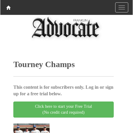
Tourney Champs
This content is for subscribers only. Log in or sign
up for a free trial below.
Click here to start your Free Trial
(No credit card required)