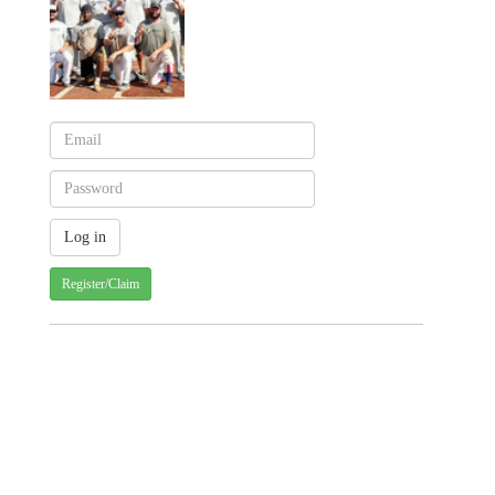
Register/Claim