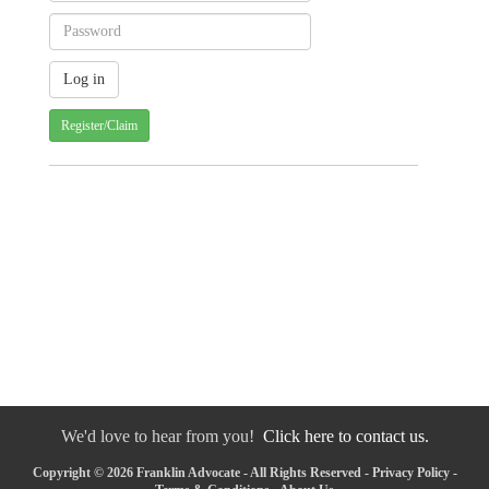
Register/Claim
We'd love to hear from you!
Click here to contact us.
Copyright © 2026 Franklin Advocate - All Rights Reserved -
Privacy Policy
-