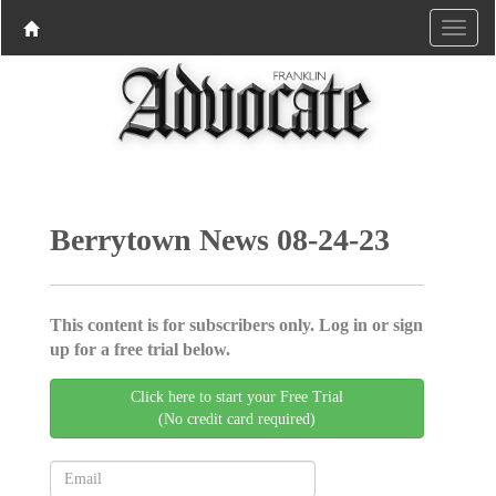
Berrytown News 08-24-23
This content is for subscribers only. Log in or sign
up for a free trial below.
Click here to start your Free Trial
(No credit card required)