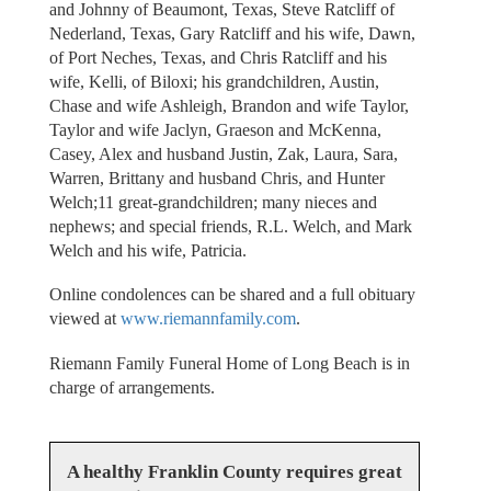
and Johnny of Beaumont, Texas, Steve Ratcliff of
Nederland, Texas, Gary Ratcliff and his wife, Dawn,
of Port Neches, Texas, and Chris Ratcliff and his
wife, Kelli, of Biloxi; his grandchildren, Austin,
Chase and wife Ashleigh, Brandon and wife Taylor,
Taylor and wife Jaclyn, Graeson and McKenna,
Casey, Alex and husband Justin, Zak, Laura, Sara,
Warren, Brittany and husband Chris, and Hunter
Welch;11 great-grandchildren; many nieces and
nephews; and special friends, R.L. Welch, and Mark
Welch and his wife, Patricia.
Online condolences can be shared and a full obituary
viewed at
www.riemannfamily.com
.
Riemann Family Funeral Home of Long Beach is in
charge of arrangements.
A healthy Franklin County requires great