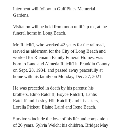
Interment will follow in Gulf Pines Memorial
Gardens.
Visitation will be held from noon until 2 p.m., at the
funeral home in Long Beach.
Mr. Ratcliff, who worked 42 years for the railroad,
served as alderman for the City of Long Beach and
worked for Riemann Family Funeral Homes, was
born to Lane and Almeda Ratcliff in Franklin County
on Sept. 28, 1934, and passed away peacefully at
home with his family on Monday, Dec. 27, 2021.
He was preceded in death by his parents; his
brothers, Elmo Ratcliff, Boyce Ratcliff, Lantis
Ratcliff and Lesley Hill Ratcliff; and his sisters,
Lorella Pickett, Elaine Laird and Irene Beach.
Survivors include the love of his life and companion
of 26 years, Sylvia Welch; his children, Bridget May