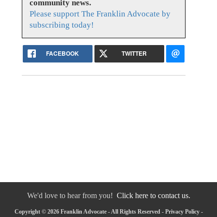
community news.
Please support The Franklin Advocate by
subscribing today!
FACEBOOK
TWITTER
We'd love to hear from you!
Click here to contact us.
Copyright © 2026 Franklin Advocate - All Rights Reserved -
Privacy Policy
-