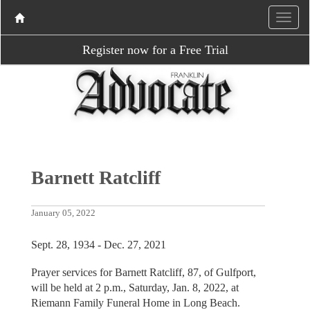
Register now for a Free Trial
Barnett Ratcliff
January 05, 2022
Sept. 28, 1934 - Dec. 27, 2021
Prayer services for Barnett Ratcliff, 87, of Gulfport,
will be held at 2 p.m., Saturday, Jan. 8, 2022, at
Riemann Family Funeral Home in Long Beach.