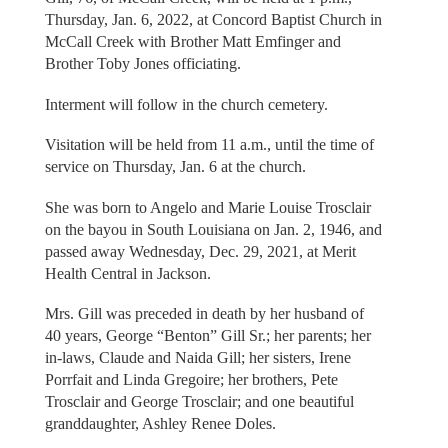
Thursday, Jan. 6, 2022, at Concord Baptist Church in
McCall Creek with Brother Matt Emfinger and
Brother Toby Jones officiating.
Interment will follow in the church cemetery.
Visitation will be held from 11 a.m., until the time of
service on Thursday, Jan. 6 at the church.
She was born to Angelo and Marie Louise Trosclair
on the bayou in South Louisiana on Jan. 2, 1946, and
passed away Wednesday, Dec. 29, 2021, at Merit
Health Central in Jackson.
Mrs. Gill was preceded in death by her husband of
40 years, George “Benton” Gill Sr.; her parents; her
in-laws, Claude and Naida Gill; her sisters, Irene
Porrfait and Linda Gregoire; her brothers, Pete
Trosclair and George Trosclair; and one beautiful
granddaughter, Ashley Renee Doles.