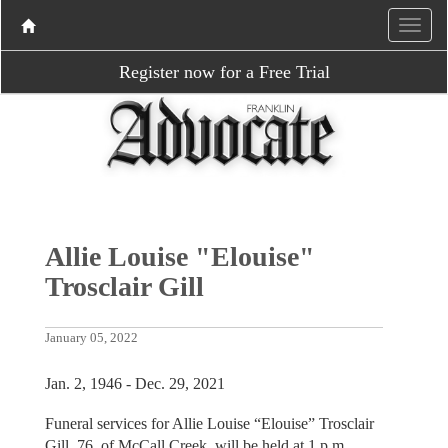
Register now for a Free Trial
Allie Louise "Elouise"
Trosclair Gill
January 05, 2022
Jan. 2, 1946 - Dec. 29, 2021
Funeral services for Allie Louise “Elouise” Trosclair
Gill, 76, of McCall Creek, will be held at 1 p.m.,