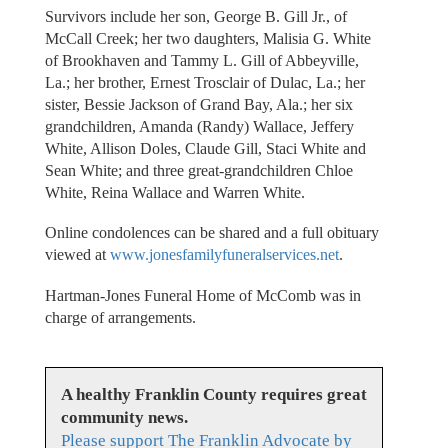
Survivors include her son, George B. Gill Jr., of
McCall Creek; her two daughters, Malisia G. White
of Brookhaven and Tammy L. Gill of Abbeyville,
La.; her brother, Ernest Trosclair of Dulac, La.; her
sister, Bessie Jackson of Grand Bay, Ala.; her six
grandchildren, Amanda (Randy) Wallace, Jeffery
White, Allison Doles, Claude Gill, Staci White and
Sean White; and three great-grandchildren Chloe
White, Reina Wallace and Warren White.
Online condolences can be shared and a full obituary
viewed at
www.jonesfamilyfuneralservices.net
.
Hartman-Jones Funeral Home of McComb was in
charge of arrangements.
A healthy Franklin County requires great
community news.
Please support The Franklin Advocate by