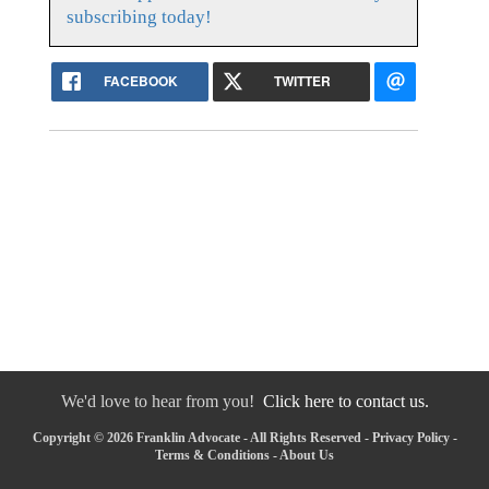
subscribing today!
FACEBOOK
TWITTER
We'd love to hear from you!
Click here to contact us.
Copyright © 2026 Franklin Advocate - All Rights Reserved -
Privacy Policy
-
Terms & Conditions
-
About Us