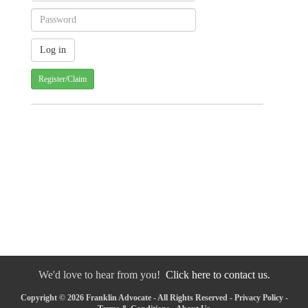
Register/Claim
We'd love to hear from you!
Click here to contact us.
Copyright © 2026 Franklin Advocate - All Rights Reserved -
Privacy Policy
-