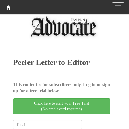
Peeler Letter to Editor
This content is for subscribers only. Log in or sign
up for a free trial below.
Click here to start your Free Trial
(No credit card required)