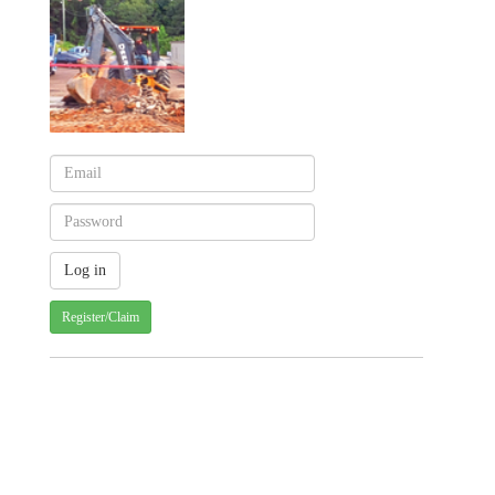
Register/Claim