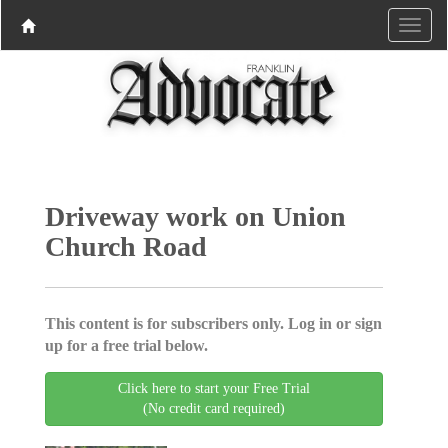
Driveway work on Union
Church Road
This content is for subscribers only. Log in or sign
up for a free trial below.
Click here to start your Free Trial
(No credit card required)