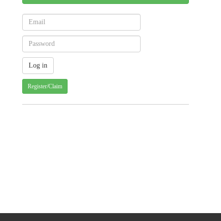
Register/Claim