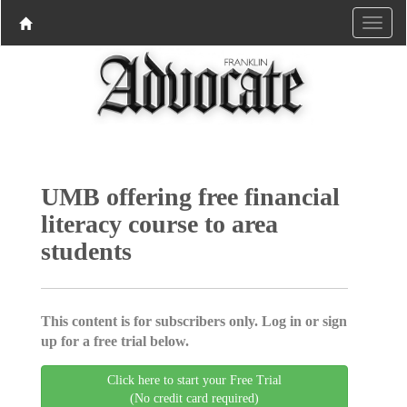
UMB offering free financial
literacy course to area
students
This content is for subscribers only. Log in or sign
up for a free trial below.
Click here to start your Free Trial
(No credit card required)