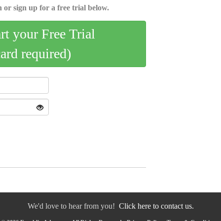
 or sign up for a free trial below.
art your Free Trial
card required)
We'd love to hear from you!
Click here to contact us.