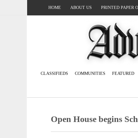
HOME
ABOUT US
PRINTED PAPER 
CLASSIFIEDS
COMMUNITIES
FEATURED
Open House begins Sch