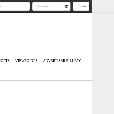
PORTS
VIEWPOINTS
ADVERTISER BILLPAY