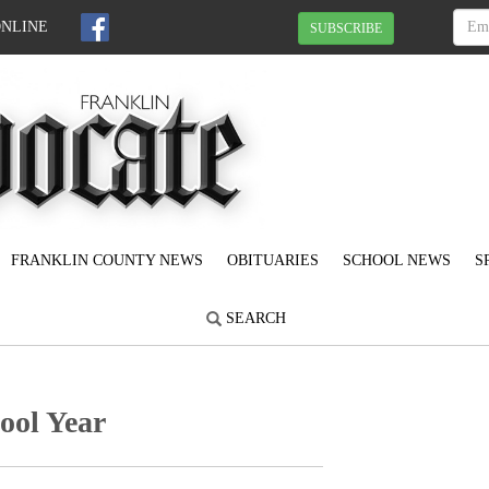
ONLINE
SUBSCRIBE
FRANKLIN COUNTY NEWS
OBITUARIES
SCHOOL NEWS
S
SEARCH
ool Year