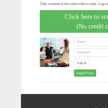
This content is for subscribers only. Log in
Click here to st
(No credit 
Register/Claim