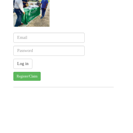
Register/Claim