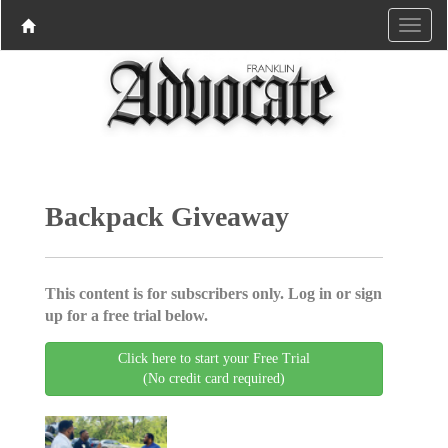
Backpack Giveaway
This content is for subscribers only. Log in or sign
up for a free trial below.
Click here to start your Free Trial
(No credit card required)