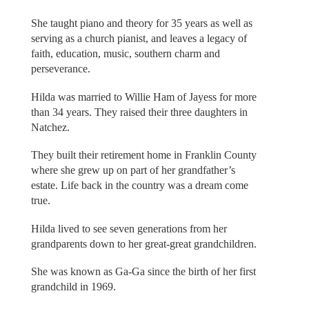
She taught piano and theory for 35 years as well as
serving as a church pianist, and leaves a legacy of
faith, education, music, southern charm and
perseverance.
Hilda was married to Willie Ham of Jayess for more
than 34 years. They raised their three daughters in
Natchez.
They built their retirement home in Franklin County
where she grew up on part of her grandfather’s
estate. Life back in the country was a dream come
true.
Hilda lived to see seven generations from her
grandparents down to her great-great grandchildren.
She was known as Ga-Ga since the birth of her first
grandchild in 1969.