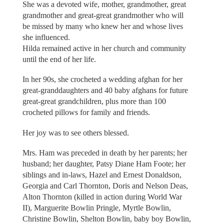
She was a devoted wife, mother, grandmother, great
grandmother and great-great grandmother who will
be missed by many who knew her and whose lives
she influenced.
Hilda remained active in her church and community
until the end of her life.
In her 90s, she crocheted a wedding afghan for her
great-granddaughters and 40 baby afghans for future
great-great grandchildren, plus more than 100
crocheted pillows for family and friends.
Her joy was to see others blessed.
Mrs. Ham was preceded in death by her parents; her
husband; her daughter, Patsy Diane Ham Foote; her
siblings and in-laws, Hazel and Ernest Donaldson,
Georgia and Carl Thornton, Doris and Nelson Deas,
Alton Thornton (killed in action during World War
II), Marguerite Bowlin Pringle, Myrtle Bowlin,
Christine Bowlin, Shelton Bowlin, baby boy Bowlin,