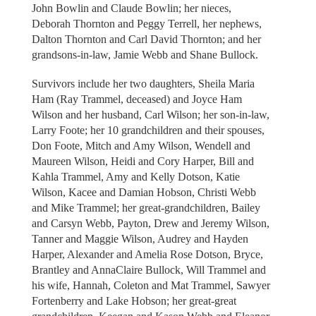
John Bowlin and Claude Bowlin; her nieces,
Deborah Thornton and Peggy Terrell, her nephews,
Dalton Thornton and Carl David Thornton; and her
grandsons-in-law, Jamie Webb and Shane Bullock.
Survivors include her two daughters, Sheila Maria
Ham (Ray Trammel, deceased) and Joyce Ham
Wilson and her husband, Carl Wilson; her son-in-law,
Larry Foote; her 10 grandchildren and their spouses,
Don Foote, Mitch and Amy Wilson, Wendell and
Maureen Wilson, Heidi and Cory Harper, Bill and
Kahla Trammel, Amy and Kelly Dotson, Katie
Wilson, Kacee and Damian Hobson, Christi Webb
and Mike Trammel; her great-grandchildren, Bailey
and Carsyn Webb, Payton, Drew and Jeremy Wilson,
Tanner and Maggie Wilson, Audrey and Hayden
Harper, Alexander and Amelia Rose Dotson, Bryce,
Brantley and AnnaClaire Bullock, Will Trammel and
his wife, Hannah, Coleton and Mat Trammel, Sawyer
Fortenberry and Lake Hobson; her great-great