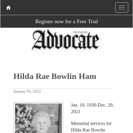
Register now for a Free Trial
Hilda Rae Bowlin Ham
January 05, 2022
Jan. 10, 1930-Dec. 29,
2021
Memorial services for
Hilda Rae Bowlin