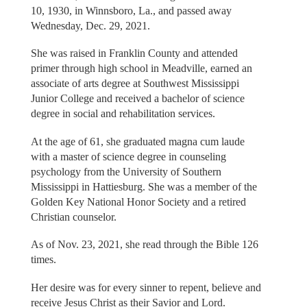
10, 1930, in Winnsboro, La., and passed away
Wednesday, Dec. 29, 2021.
She was raised in Franklin County and attended
primer through high school in Meadville, earned an
associate of arts degree at Southwest Mississippi
Junior College and received a bachelor of science
degree in social and rehabilitation services.
At the age of 61, she graduated magna cum laude
with a master of science degree in counseling
psychology from the University of Southern
Mississippi in Hattiesburg. She was a member of the
Golden Key National Honor Society and a retired
Christian counselor.
As of Nov. 23, 2021, she read through the Bible 126
times.
Her desire was for every sinner to repent, believe and
receive Jesus Christ as their Savior and Lord.