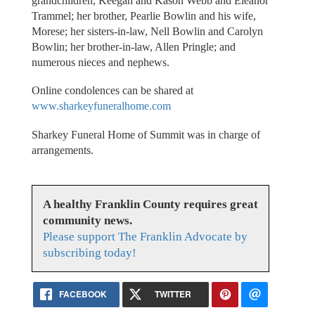
grandchildren, Keegan and Kason Webb and Eleanor
Trammel; her brother, Pearlie Bowlin and his wife,
Morese; her sisters-in-law, Nell Bowlin and Carolyn
Bowlin; her brother-in-law, Allen Pringle; and
numerous nieces and nephews.
Online condolences can be shared at
www.sharkeyfuneralhome.com
Sharkey Funeral Home of Summit was in charge of
arrangements.
A healthy Franklin County requires great
community news.
Please support The Franklin Advocate by
subscribing today!
FACEBOOK
TWITTER