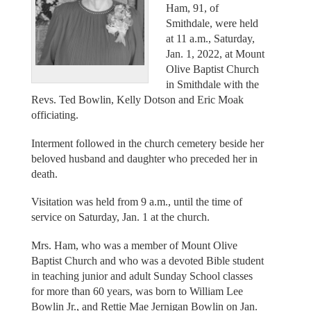
Ham, 91, of
Smithdale, were held
at 11 a.m., Saturday,
Jan. 1, 2022, at Mount
Olive Baptist Church
in Smithdale with the
Revs. Ted Bowlin, Kelly Dotson and Eric Moak
officiating.
Interment followed in the church cemetery beside her
beloved husband and daughter who preceded her in
death.
Visitation was held from 9 a.m., until the time of
service on Saturday, Jan. 1 at the church.
Mrs. Ham, who was a member of Mount Olive
Baptist Church and who was a devoted Bible student
in teaching junior and adult Sunday School classes
for more than 60 years, was born to William Lee
Bowlin Jr., and Rettie Mae Jernigan Bowlin on Jan.