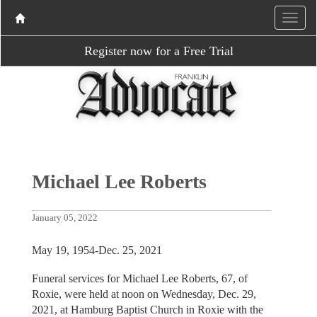
Register now for a Free Trial
Michael Lee Roberts
January 05, 2022
May 19, 1954-Dec. 25, 2021
Funeral services for Michael Lee Roberts, 67, of
Roxie, were held at noon on Wednesday, Dec. 29,
2021, at Hamburg Baptist Church in Roxie with the