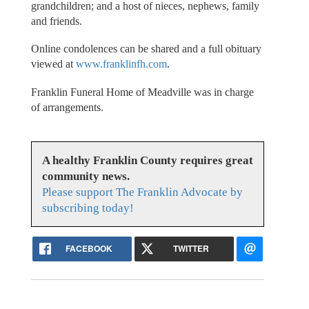
grandchildren; and a host of nieces, nephews, family
and friends.
Online condolences can be shared and a full obituary
viewed at
www.franklinfh.com
.
Franklin Funeral Home of Meadville was in charge
of arrangements.
A healthy Franklin County requires great
community news.
Please support The Franklin Advocate by
subscribing today!
FACEBOOK
TWITTER