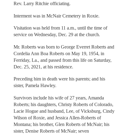
Rev. Larry Ritchie officiating.
Interment was in McNair Cemetery in Roxie.
Visitation was held from 11 a.m., until the time of
service on Wednesday, Dec. 29 at the church.
Mr. Roberts was born to George Everret Roberts and
Cordelia Ann Boa Roberts on May 19, 1954, in
Ferriday, La., and passed from this life on Saturday,
Dec. 25, 2021, at his residence.
Preceding him in death were his parents; and his
sister, Pamela Hawley.
Survivors include his wife of 27 years, Amanda
Roberts; his daughters, Christy Roberts of Colorado,
Lacie Hogue and husband, Lee, of Vicksburg, Cindy
Wilson of Roxie, and Jessica Allen-Roberts of
Montana; his brother, Glen Roberts of McNair; his
sister, Denise Roberts of McNair; seven