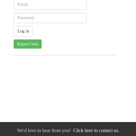
Register/Claim
We'd love to hear from you!
Click here to contact us.