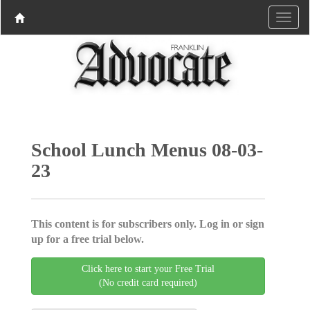
School Lunch Menus 08-03-
23
This content is for subscribers only. Log in or sign
up for a free trial below.
Click here to start your Free Trial
(No credit card required)