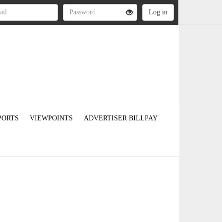
PORTS
VIEWPOINTS
ADVERTISER BILLPAY