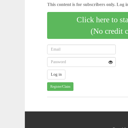
This content is for subscribers only. Log in
Click here to st
(No credit 
Register/Claim