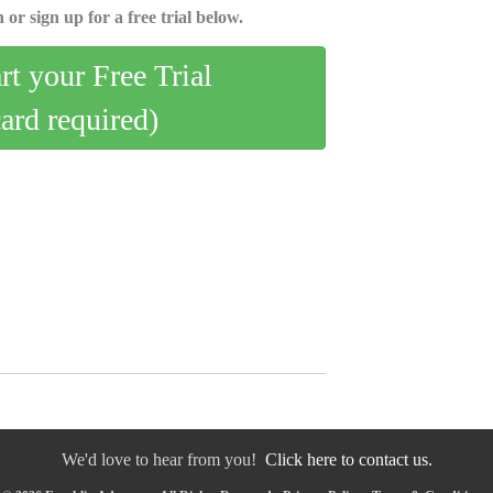
 or sign up for a free trial below.
art your Free Trial
card required)
We'd love to hear from you!
Click here to contact us.