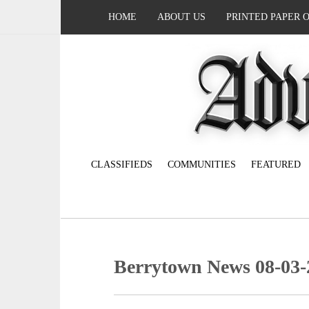
HOME
ABOUT US
PRINTED PAPER 
CLASSIFIEDS
COMMUNITIES
FEATURED
Berrytown News 08-03-