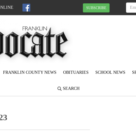
ONLINE
SUBSCRIBE
FRANKLIN COUNTY NEWS
OBITUARIES
SCHOOL NEWS
S
SEARCH
23