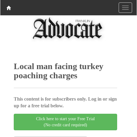
Local man facing turkey
poaching charges
This content is for subscribers only. Log in or sign
up for a free trial below.
Click here to start your Free Trial
(No credit card required)