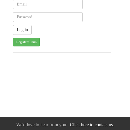
Register/Claim
We'd love to hear from you!
Click here to contact us.