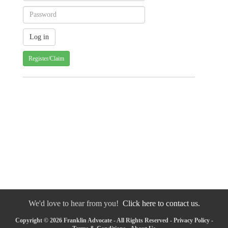
Register/Claim
We'd love to hear from you!
Click here to contact us.
Copyright © 2026 Franklin Advocate - All Rights Reserved -
Privacy Policy
-