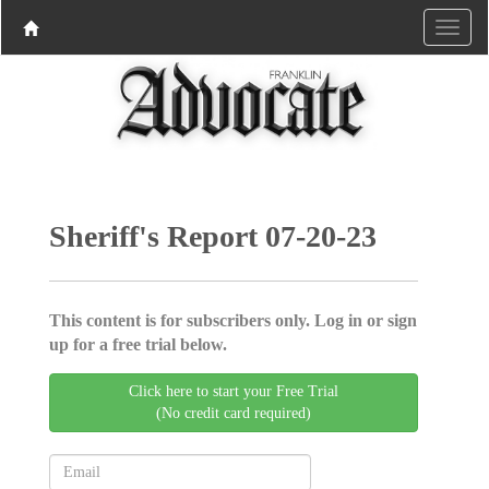
Sheriff's Report 07-20-23
This content is for subscribers only. Log in or sign
up for a free trial below.
Click here to start your Free Trial
(No credit card required)