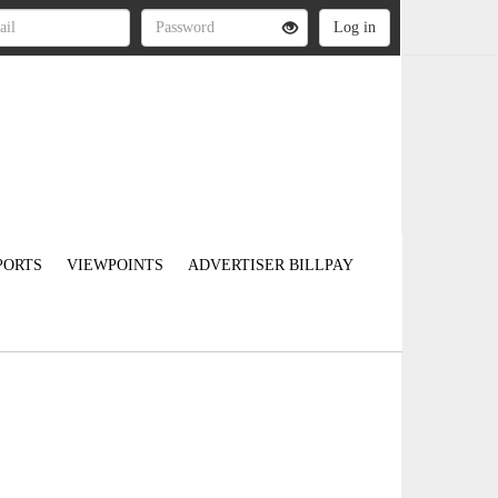
PORTS
VIEWPOINTS
ADVERTISER BILLPAY