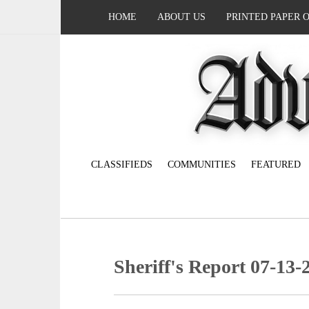
HOME
ABOUT US
PRINTED PAPER 
CLASSIFIEDS
COMMUNITIES
FEATURED
Sheriff's Report 07-13-