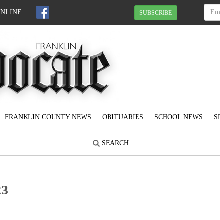
ONLINE
SUBSCRIBE
FRANKLIN COUNTY NEWS
OBITUARIES
SCHOOL NEWS
S
SEARCH
23