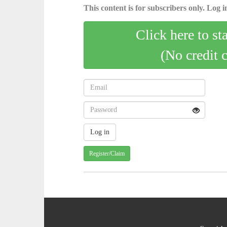
This content is for subscribers only. Log in
Click here to st
(No credit 
Register/Claim