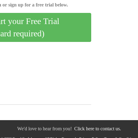
 or sign up for a free trial below.
art your Free Trial
card required)
We'd love to hear from you!
Click here to contact us.