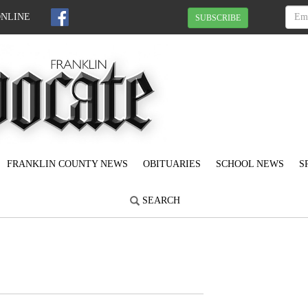
ONLINE
SUBSCRIBE
FRANKLIN COUNTY NEWS
OBITUARIES
SCHOOL NEWS
S
SEARCH