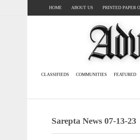
HOME
ABOUT US
PRINTED PAPER 
CLASSIFIEDS
COMMUNITIES
FEATURED
Sarepta News 07-13-23