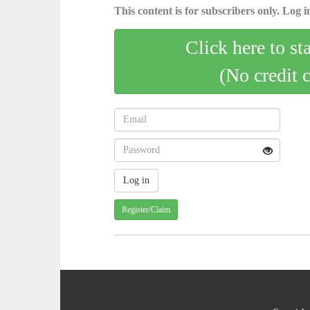
This content is for subscribers only. Log in
Click here to st
(No credit 
Register/Claim