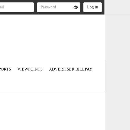
PORTS
VIEWPOINTS
ADVERTISER BILLPAY