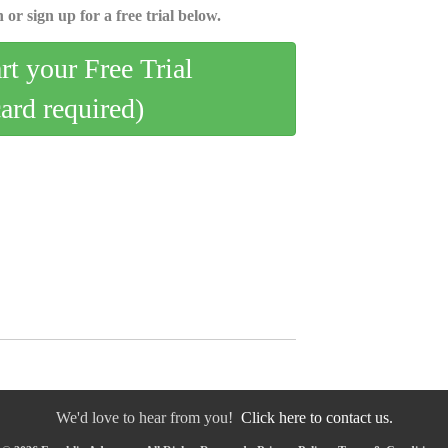
 or sign up for a free trial below.
art your Free Trial
card required)
We'd love to hear from you!
Click here to contact us.