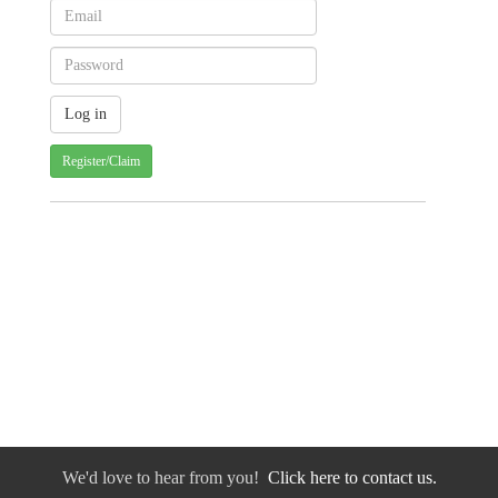
Register/Claim
We'd love to hear from you!
Click here to contact us.