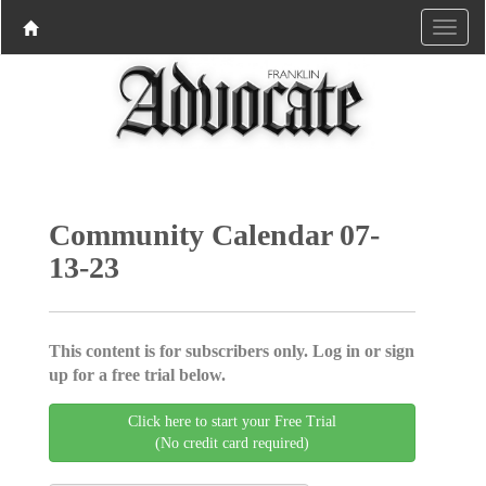
Community Calendar 07-
13-23
This content is for subscribers only. Log in or sign
up for a free trial below.
Click here to start your Free Trial
(No credit card required)