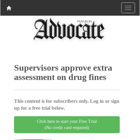
Supervisors approve extra
assessment on drug fines
This content is for subscribers only. Log in or sign
up for a free trial below.
Click here to start your Free Trial
(No credit card required)