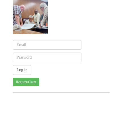
Register/Claim