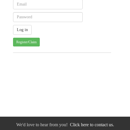
Register/Claim
We'd love to hear from you!
Click here to contact us.