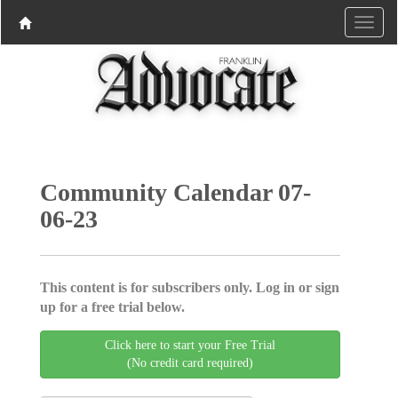
Community Calendar 07-
06-23
This content is for subscribers only. Log in or sign
up for a free trial below.
Click here to start your Free Trial
(No credit card required)