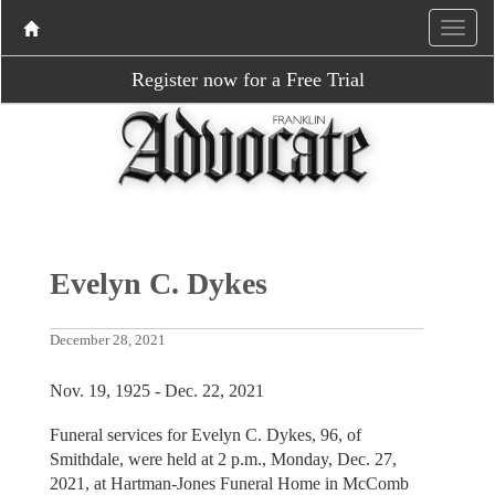
Register now for a Free Trial
Evelyn C. Dykes
December 28, 2021
Nov. 19, 1925 - Dec. 22, 2021
Funeral services for Evelyn C. Dykes, 96, of
Smithdale, were held at 2 p.m., Monday, Dec. 27,
2021, at Hartman-Jones Funeral Home in McComb