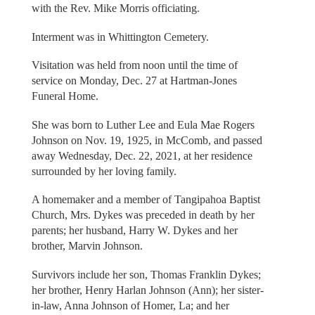
with the Rev. Mike Morris officiating.
Interment was in Whittington Cemetery.
Visitation was held from noon until the time of
service on Monday, Dec. 27 at Hartman-Jones
Funeral Home.
She was born to Luther Lee and Eula Mae Rogers
Johnson on Nov. 19, 1925, in McComb, and passed
away Wednesday, Dec. 22, 2021, at her residence
surrounded by her loving family.
A homemaker and a member of Tangipahoa Baptist
Church, Mrs. Dykes was preceded in death by her
parents; her husband, Harry W. Dykes and her
brother, Marvin Johnson.
Survivors include her son, Thomas Franklin Dykes;
her brother, Henry Harlan Johnson (Ann); her sister-
in-law, Anna Johnson of Homer, La; and her