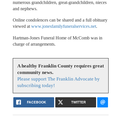
numerous grandchildren, great-grandchildren, nieces
and nephews.
Online condolences can be shared and a full obituary
viewed at
www.jonesfamilyfuneralservices.net
.
Hartman-Jones Funeral Home of McComb was in
charge of arrangements.
A healthy Franklin County requires great
community news.
Please support The Franklin Advocate by
subscribing today!
FACEBOOK
TWITTER