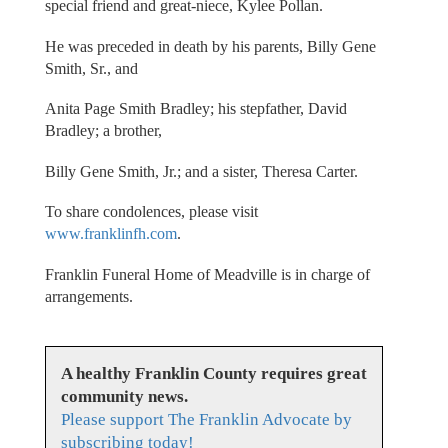
special friend and great-niece, Kylee Pollan.
He was preceded in death by his parents, Billy Gene
Smith, Sr., and
Anita Page Smith Bradley; his stepfather, David
Bradley; a brother,
Billy Gene Smith, Jr.; and a sister, Theresa Carter.
To share condolences, please visit
www.franklinfh.com
.
Franklin Funeral Home of Meadville is in charge of
arrangements.
A healthy Franklin County requires great
community news.
Please support The Franklin Advocate by
subscribing today!