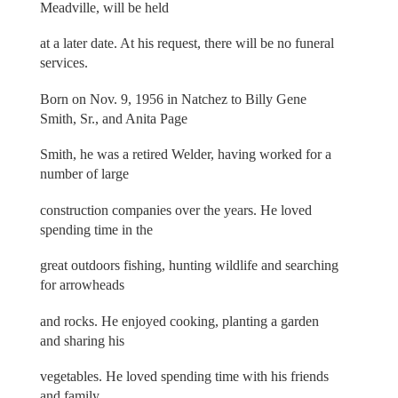
Meadville, will be held
at a later date. At his request, there will be no funeral
services.
Born on Nov. 9, 1956 in Natchez to Billy Gene
Smith, Sr., and Anita Page
Smith, he was a retired Welder, having worked for a
number of large
construction companies over the years. He loved
spending time in the
great outdoors fishing, hunting wildlife and searching
for arrowheads
and rocks. He enjoyed cooking, planting a garden
and sharing his
vegetables. He loved spending time with his friends
and family.