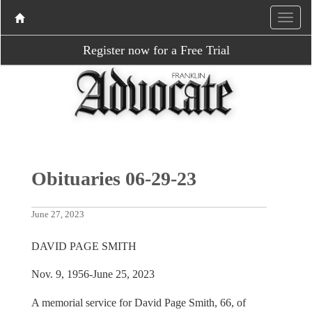
Register now for a Free Trial
Obituaries 06-29-23
June 27, 2023
DAVID PAGE SMITH
Nov. 9, 1956-June 25, 2023
A memorial service for David Page Smith, 66, of