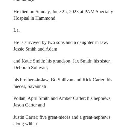
He died on Sunday, June 25, 2023 at PAM Specialty
Hospital in Hammond,
La.
He is survived by two sons and a daughter-in-law,
Jessie Smith and Adam
and Katie Smith; his grandson, Jax Smith; his sister,
Deborah Sullivan;
his brothers-in-law, Bo Sullivan and Rick Carter; his
nieces, Savannah
Pollan, April Smith and Amber Carter; his nephews,
Jason Carter and
Justin Carter; five great-nieces and a great-nephews,
along with a