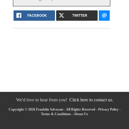
FACEBOOK
TWITTER
We'd love to hear from you!
Click here to contact us.
Copyright © 2026 Franklin Advocate - All Rights Reserved -
Privacy Policy
-
Terms & Conditions
-
About Us