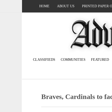
HOME
ABOUT US
PRINTED PAPER 
CLASSIFIEDS
COMMUNITIES
FEATURED
Braves, Cardinals to face 