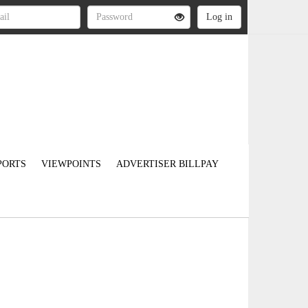
PORTS
VIEWPOINTS
ADVERTISER BILLPAY