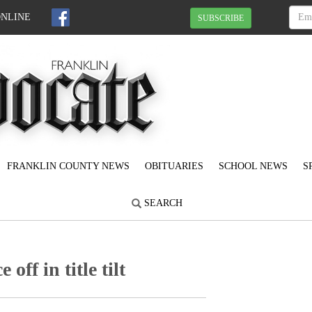
ONLINE
SUBSCRIBE
FRANKLIN COUNTY NEWS
OBITUARIES
SCHOOL NEWS
S
SEARCH
off in title tilt