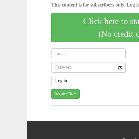
This content is for subscribers only. Log in
Click here to st
(No credit 
Register/Claim