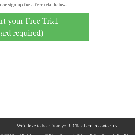
 or sign up for a free trial below.
art your Free Trial
card required)
We'd love to hear from you!
Click here to contact us.