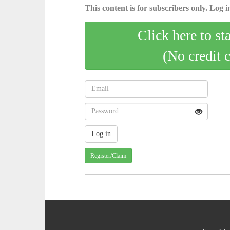
This content is for subscribers only. Log in
Click here to st
(No credit 
Register/Claim