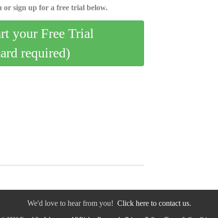
 or sign up for a free trial below.
art your Free Trial
card required)
We'd love to hear from you!
Click here to contact us.