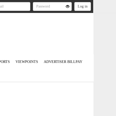
PORTS
VIEWPOINTS
ADVERTISER BILLPAY