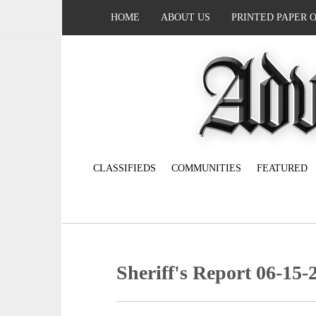
HOME
ABOUT US
PRINTED PAPER 
CLASSIFIEDS
COMMUNITIES
FEATURED
Sheriff's Report 06-15-