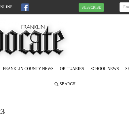
ONLINE
SUBSCRIBE
FRANKLIN COUNTY NEWS
OBITUARIES
SCHOOL NEWS
S
SEARCH
23