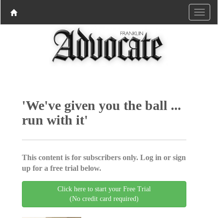
'We've given you the ball ...
run with it'
This content is for subscribers only. Log in or sign
up for a free trial below.
Click here to start your Free Trial
(No credit card required)