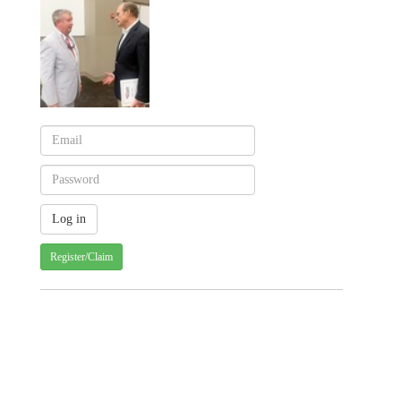
Register/Claim