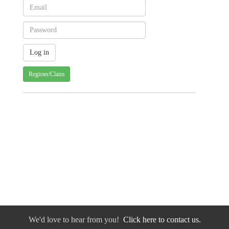
Register/Claim
We'd love to hear from you!
Click here to contact us.