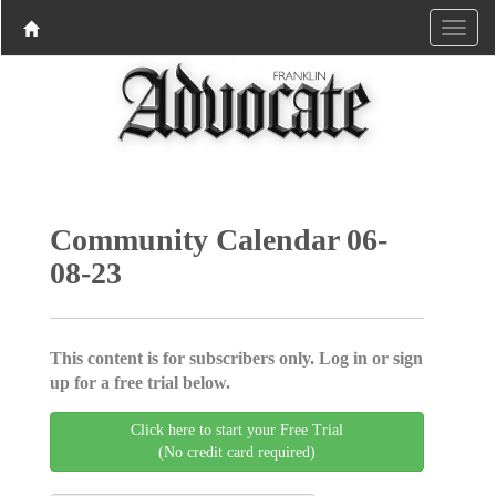
Community Calendar 06-
08-23
This content is for subscribers only. Log in or sign
up for a free trial below.
Click here to start your Free Trial
(No credit card required)