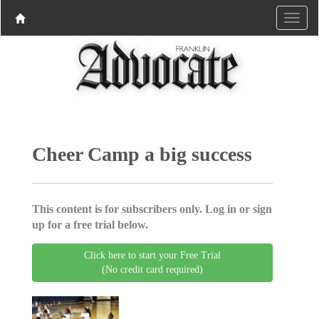
Cheer Camp a big success
This content is for subscribers only. Log in or sign
up for a free trial below.
Click here to start your Free Trial
(No credit card required)