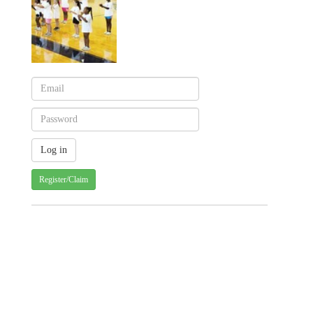
Register/Claim