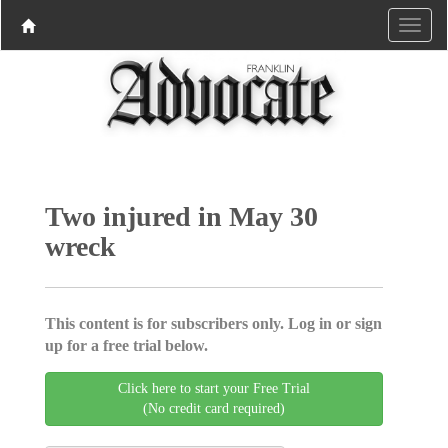
Two injured in May 30
wreck
This content is for subscribers only. Log in or sign
up for a free trial below.
Click here to start your Free Trial
(No credit card required)