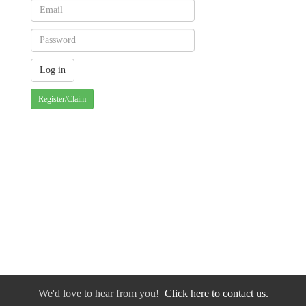
Register/Claim
We'd love to hear from you!
Click here to contact us.