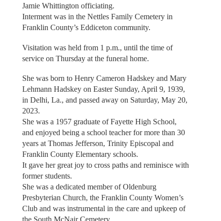
Jamie Whittington officiating.
Interment was in the Nettles Family Cemetery in
Franklin County’s Eddiceton community.
Visitation was held from 1 p.m., until the time of
service on Thursday at the funeral home.
She was born to Henry Cameron Hadskey and Mary
Lehmann Hadskey on Easter Sunday, April 9, 1939,
in Delhi, La., and passed away on Saturday, May 20,
2023.
She was a 1957 graduate of Fayette High School,
and enjoyed being a school teacher for more than 30
years at Thomas Jefferson, Trinity Episcopal and
Franklin County Elementary schools.
It gave her great joy to cross paths and reminisce with
former students.
She was a dedicated member of Oldenburg
Presbyterian Church, the Franklin County Women’s
Club and was instrumental in the care and upkeep of
the South McNair Cemetery.