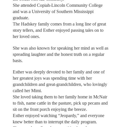
She attended Copiah-Lincoln Community College
and was a University of Southern Mississippi
graduate.
The Hadskey family comes from a long line of great
story tellers, and Esther enjoyed passing tales on to
her loved ones.
She was also known for speaking her mind as well as
spreading laughter and the honest truth on a regular
basis.
Esther was deeply devoted to her family and one of
her greatest joys was spending time with her
grandchildren and great-grandchildren, who lovingly
called her Mimi.
She loved taking them to her family home in McNair
to fish, name cattle in the pasture, pick up pecans and
sit on the front porch enjoying the breeze.
Esther enjoyed watching “Jeopardy,” and everyone
knew better than to interrupt the daily program.