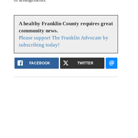
A healthy Franklin County requires great
community news.
Please support The Franklin Advocate by
subscribing today!
FACEBOOK
TWITTER