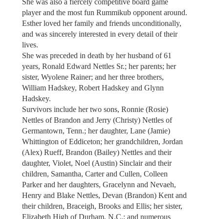
She was also a fiercely competitive board game
player and the most fun Rummikub opponent around.
Esther loved her family and friends unconditionally,
and was sincerely interested in every detail of their
lives.
She was preceded in death by her husband of 61
years, Ronald Edward Nettles Sr.; her parents; her
sister, Wyolene Rainer; and her three brothers,
William Hadskey, Robert Hadskey and Glynn
Hadskey.
Survivors include her two sons, Ronnie (Rosie)
Nettles of Brandon and Jerry (Christy) Nettles of
Germantown, Tenn.; her daughter, Lane (Jamie)
Whittington of Eddiceton; her grandchildren, Jordan
(Alex) Rueff, Brandon (Bailey) Nettles and their
daughter, Violet, Noel (Austin) Sinclair and their
children, Samantha, Carter and Cullen, Colleen
Parker and her daughters, Gracelynn and Nevaeh,
Henry and Blake Nettles, Devan (Brandon) Kent and
their children, Braceigh, Brooks and Ellis; her sister,
Elizabeth High of Durham, N.C.; and numerous