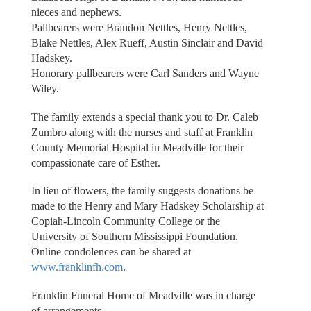
nieces and nephews.
Pallbearers were Brandon Nettles, Henry Nettles,
Blake Nettles, Alex Rueff, Austin Sinclair and David
Hadskey.
Honorary pallbearers were Carl Sanders and Wayne
Wiley.
The family extends a special thank you to Dr. Caleb
Zumbro along with the nurses and staff at Franklin
County Memorial Hospital in Meadville for their
compassionate care of Esther.
In lieu of flowers, the family suggests donations be
made to the Henry and Mary Hadskey Scholarship at
Copiah-Lincoln Community College or the
University of Southern Mississippi Foundation.
Online condolences can be shared at
www.franklinfh.com
.
Franklin Funeral Home of Meadville was in charge
of arrangements.