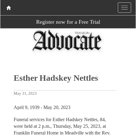
Register now for a Free Trial
Esther Hadskey Nettles
May 31, 2023
April 9, 1939 - May 20, 2023
Funeral services for Esther Hadskey Nettles, 84,
were held at 2 p.m., Thursday, May 25, 2023, at
Franklin Funeral Home in Meadville with the Rev.