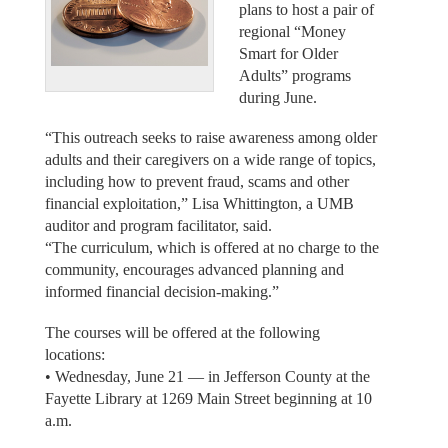
plans to host a pair of
regional “Money
Smart for Older
Adults” programs
during June.
“This outreach seeks to raise awareness among older
adults and their caregivers on a wide range of topics,
including how to prevent fraud, scams and other
financial exploitation,” Lisa Whittington, a UMB
auditor and program facilitator, said.
“The curriculum, which is offered at no charge to the
community, encourages advanced planning and
informed financial decision-making.”
The courses will be offered at the following
locations:
• Wednesday, June 21 — in Jefferson County at the
Fayette Library at 1269 Main Street beginning at 10
a.m.