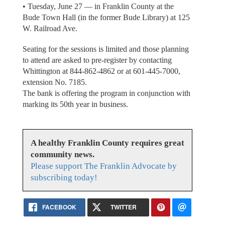
• Tuesday, June 27 — in Franklin County at the
Bude Town Hall (in the former Bude Library) at 125
W. Railroad Ave.
Seating for the sessions is limited and those planning
to attend are asked to pre-register by contacting
Whittington at 844-862-4862 or at 601-445-7000,
extension No. 7185.
The bank is offering the program in conjunction with
marking its 50th year in business.
A healthy Franklin County requires great
community news.
Please support The Franklin Advocate by
subscribing today!
FACEBOOK
TWITTER