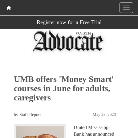
Register now for a Free Trial
UMB offers 'Money Smart'
courses in June for adults,
caregivers
by Staff Report
May 23, 2023
United Mississippi
Bank has announced