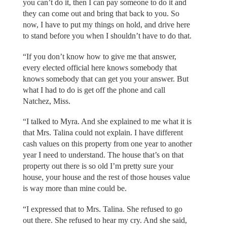
you can’t do it, then I can pay someone to do it and
they can come out and bring that back to you. So
now, I have to put my things on hold, and drive here
to stand before you when I shouldn’t have to do that.
“If you don’t know how to give me that answer,
every elected official here knows somebody that
knows somebody that can get you your answer. But
what I had to do is get off the phone and call
Natchez, Miss.
“I talked to Myra. And she explained to me what it is
that Mrs. Talina could not explain. I have different
cash values on this property from one year to another
year I need to understand. The house that’s on that
property out there is so old I’m pretty sure your
house, your house and the rest of those houses value
is way more than mine could be.
“I expressed that to Mrs. Talina. She refused to go
out there. She refused to hear my cry. And she said,