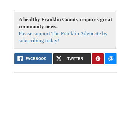
A healthy Franklin County requires great
community news.
Please support The Franklin Advocate by
subscribing today!
FACEBOOK
TWITTER