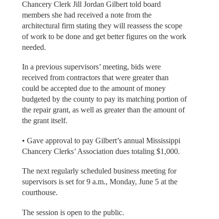
Chancery Clerk Jill Jordan Gilbert told board
members she had received a note from the
architectural firm stating they will reassess the scope
of work to be done and get better figures on the work
needed.
In a previous supervisors’ meeting, bids were
received from contractors that were greater than
could be accepted due to the amount of money
budgeted by the county to pay its matching portion of
the repair grant, as well as greater than the amount of
the grant itself.
• Gave approval to pay Gilbert’s annual Mississippi
Chancery Clerks’ Association dues totaling $1,000.
The next regularly scheduled business meeting for
supervisors is set for 9 a.m., Monday, June 5 at the
courthouse.
The session is open to the public.