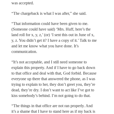
was accepted.
“The chargeback is what I was after,” she said.
“That information could have been given to me.
(Someone could have said) ‘Mrs. Huff, here’s the
land roll for x, y, z,’ (or) ‘I sent this out in June of x,
y, z. You didn’t get it? I have a copy of it.’ Talk to me
and let me know what you have done. It’s
communication.
“It’s not acceptable, and I still need someone to
explain this property. And if I have to go back down
to that office and deal with that, God forbid. Because
everyone up there that answered the phone, as I was
trying to explain to her, they don’t greet you, they’re
dead, they’re dry. I don’t want to act like I’ve got to
kiss somebody’s behind. I’m not going to do that.
“The things in that office are not ran properly. And
it’s a shame that I have to stand here as if my back is