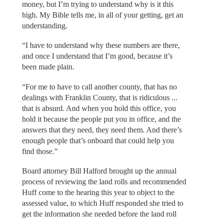
money, but I’m trying to understand why is it this
high. My Bible tells me, in all of your getting, get an
understanding.
“I have to understand why these numbers are there,
and once I understand that I’m good, because it’s
been made plain.
“For me to have to call another county, that has no
dealings with Franklin County, that is ridiculous ...
that is absurd. And when you hold this office, you
hold it because the people put you in office, and the
answers that they need, they need them. And there’s
enough people that’s onboard that could help you
find those.”
Board attorney Bill Halford brought up the annual
process of reviewing the land rolls and recommended
Huff come to the hearing this year to object to the
assessed value, to which Huff responded she tried to
get the information she needed before the land roll