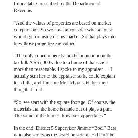
from a table prescribed by the Department of
Revenue.
“And the values of properties are based on market
comparisons. So we have to consider what a house
would go for inside of this market. So that plays into
how those properties are valued.
“The only concern here is the dollar amount on the
tax bill. A $55,000 value to a home of that size is
more than reasonable. I spoke to my appraiser — I
actually sent her to the appraiser so he could explain
it as I did, and I’m sure Mrs. Myra said the same
thing that I did.
“So, we start with the square footage. Of course, the
materials that the home is made out of plays a part.
The value of the homes, however, appreciates.”
In the end, District 5 Supervisor Jimmie “Bodi” Bass,
who also serves as the board president, told Huff he