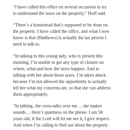
“I have called this office on several occasions to try
to understand the taxes on the property,” Huff said.
“There’s a homestead that’s supposed to be done on
the property. I have called the office, and what I now
know is that (Matthews) is actually the tax person I
need to talk to.
“In talking to this young lady, who is present this
morning, I’m unable to get any type of closure on
where, what and how the taxes happen. And in
talking with her about those taxes, I’m taken aback
because I’m not allowed the opportunity to actually
tell her what my concerns are, so that she can address
them appropriately.
“In talking, she cross-talks over me ... she makes
sounds ... there’s quietness on the phone. I am 58
years old, if the Lord will let me see it, I give respect.
And when I’m calling to find out about the property