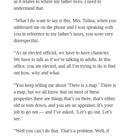
as it relates to where my father lives, I need to
understand that.
“What I do want to say is this, Mrs. Talina, when you
addressed me on the phone and I was speaking with
you in reference to my father’s taxes, you were very
disrespectful.
“As an elected official, we have to have character.
We have to talk as if we’re talking to adults. In this
office, you are elected, and all I’m trying to do is find
out how, why and what.
“You keep telling me about ‘There is a map.’ There is
a map, but we all know that on most of these
properties there are things that’s on there, that’s either
old or torn down, and you are an appraiser. It’s your
job to go out — and I’ve asked. ‘Let’s go out. Let’s
see.’
“Well you can’t do that. That’s a problem. Well, if