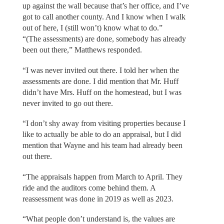
up against the wall because that’s her office, and I’ve
got to call another county. And I know when I walk
out of here, I (still won’t) know what to do.”
“(The assessments) are done, somebody has already
been out there,” Matthews responded.
“I was never invited out there. I told her when the
assessments are done. I did mention that Mr. Huff
didn’t have Mrs. Huff on the homestead, but I was
never invited to go out there.
“I don’t shy away from visiting properties because I
like to actually be able to do an appraisal, but I did
mention that Wayne and his team had already been
out there.
“The appraisals happen from March to April. They
ride and the auditors come behind them. A
reassessment was done in 2019 as well as 2023.
“What people don’t understand is, the values are