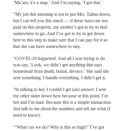
‘Ma’am, it’s a map.’ And I’m saying, ‘I got that.’
“My job this morning is not to put Mrs. Talina down,
but I can tell you this much — if these taxes are not
paid on this property, my mother’s got to try to find
somewhere to go. And I’ve got to try to get down
here to this step to make sure that I can pay for it so
that she can have somewhere to stay.
“COVID-19 happened. And all I was trying to do
was say, ‘Look, we didn’t get anything that says
homestead from death, burial, divorce.’ She said she
sent something. I handle everything. I didn’t get it.
“In talking to her, I couldn’t get (an) answer. I sent
my other sister down here because at this point, I’m
hot and I’m mad. Because this is a simple transaction.
Just talk to me about the numbers and tell me what (I
need to know).
“‘What can we do? Why is this so high?’ I’ve got