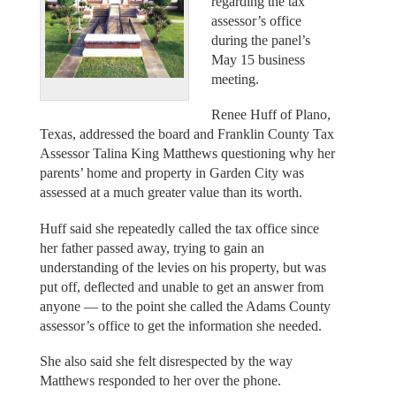
regarding the tax
assessor’s office
during the panel’s
May 15 business
meeting.
Renee Huff of Plano,
Texas, addressed the board and Franklin County Tax
Assessor Talina King Matthews questioning why her
parents’ home and property in Garden City was
assessed at a much greater value than its worth.
Huff said she repeatedly called the tax office since
her father passed away, trying to gain an
understanding of the levies on his property, but was
put off, deflected and unable to get an answer from
anyone — to the point she called the Adams County
assessor’s office to get the information she needed.
She also said she felt disrespected by the way
Matthews responded to her over the phone.