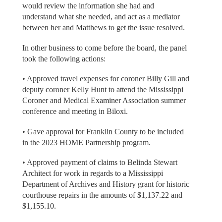
would review the information she had and
understand what she needed, and act as a mediator
between her and Matthews to get the issue resolved.
In other business to come before the board, the panel
took the following actions:
• Approved travel expenses for coroner Billy Gill and
deputy coroner Kelly Hunt to attend the Mississippi
Coroner and Medical Examiner Association summer
conference and meeting in Biloxi.
• Gave approval for Franklin County to be included
in the 2023 HOME Partnership program.
• Approved payment of claims to Belinda Stewart
Architect for work in regards to a Mississippi
Department of Archives and History grant for historic
courthouse repairs in the amounts of $1,137.22 and
$1,155.10.