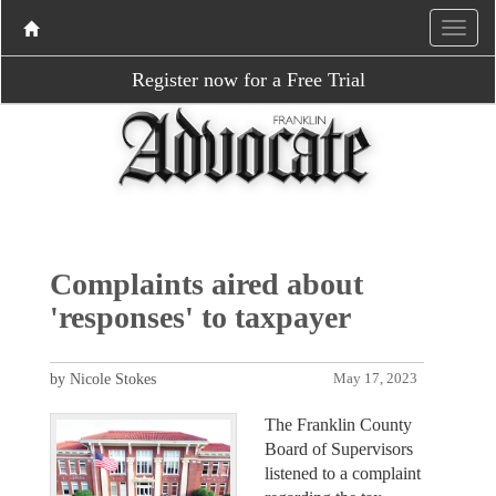
Register now for a Free Trial
Complaints aired about
'responses' to taxpayer
by Nicole Stokes
May 17, 2023
The Franklin County
Board of Supervisors
listened to a complaint