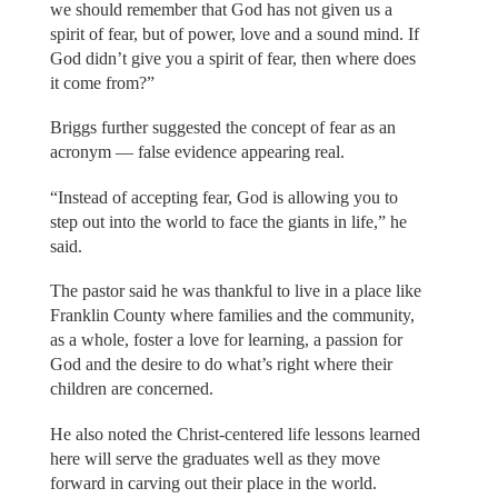
we should remember that God has not given us a
spirit of fear, but of power, love and a sound mind. If
God didn’t give you a spirit of fear, then where does
it come from?”
Briggs further suggested the concept of fear as an
acronym — false evidence appearing real.
“Instead of accepting fear, God is allowing you to
step out into the world to face the giants in life,” he
said.
The pastor said he was thankful to live in a place like
Franklin County where families and the community,
as a whole, foster a love for learning, a passion for
God and the desire to do what’s right where their
children are concerned.
He also noted the Christ-centered life lessons learned
here will serve the graduates well as they move
forward in carving out their place in the world.