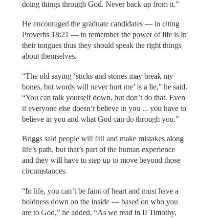
doing things through God. Never back up from it.”
He encouraged the graduate candidates — in citing
Proverbs 18:21 — to remember the power of life is in
their tongues thus they should speak the right things
about themselves.
“The old saying ‘sticks and stones may break my
bones, but words will never hurt me’ is a lie,” he said.
“You can talk yourself down, but don’t do that. Even
if everyone else doesn’t believe in you ... you have to
believe in you and what God can do through you.”
Briggs said people will fail and make mistakes along
life’s path, but that’s part of the human experience
and they will have to step up to move beyond those
circumstances.
“In life, you can’t be faint of heart and must have a
boldness down on the inside — based on who you
are to God,” he added. “As we read in II Timothy,