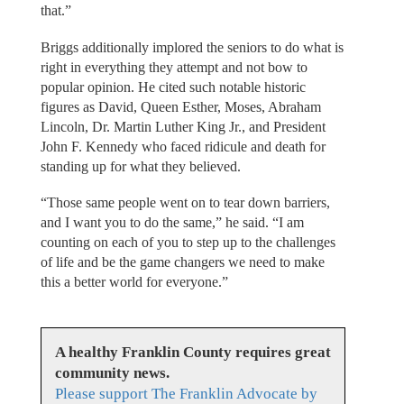
that.”
Briggs additionally implored the seniors to do what is
right in everything they attempt and not bow to
popular opinion. He cited such notable historic
figures as David, Queen Esther, Moses, Abraham
Lincoln, Dr. Martin Luther King Jr., and President
John F. Kennedy who faced ridicule and death for
standing up for what they believed.
“Those same people went on to tear down barriers,
and I want you to do the same,” he said. “I am
counting on each of you to step up to the challenges
of life and be the game changers we need to make
this a better world for everyone.”
A healthy Franklin County requires great
community news.
Please support The Franklin Advocate by