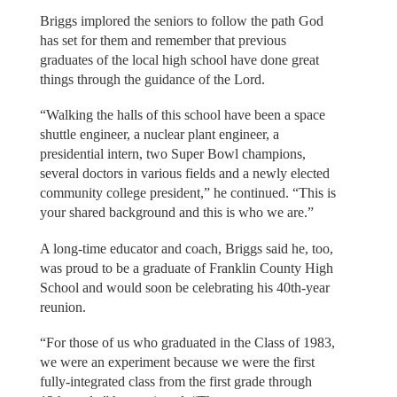
Briggs implored the seniors to follow the path God
has set for them and remember that previous
graduates of the local high school have done great
things through the guidance of the Lord.
“Walking the halls of this school have been a space
shuttle engineer, a nuclear plant engineer, a
presidential intern, two Super Bowl champions,
several doctors in various fields and a newly elected
community college president,” he continued. “This is
your shared background and this is who we are.”
A long-time educator and coach, Briggs said he, too,
was proud to be a graduate of Franklin County High
School and would soon be celebrating his 40th-year
reunion.
“For those of us who graduated in the Class of 1983,
we were an experiment because we were the first
fully-integrated class from the first grade through