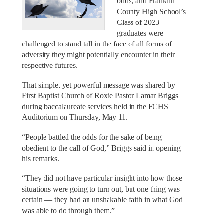
odds, and Franklin
County High School’s
Class of 2023
graduates were
challenged to stand tall in the face of all forms of
adversity they might potentially encounter in their
respective futures.
That simple, yet powerful message was shared by
First Baptist Church of Roxie Pastor Lamar Briggs
during baccalaureate services held in the FCHS
Auditorium on Thursday, May 11.
“People battled the odds for the sake of being
obedient to the call of God,” Briggs said in opening
his remarks.
“They did not have particular insight into how those
situations were going to turn out, but one thing was
certain — they had an unshakable faith in what God
was able to do through them.”