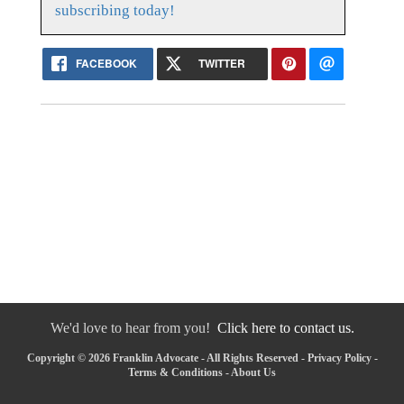
subscribing today!
FACEBOOK
TWITTER
We'd love to hear from you!
Click here to contact us.
Copyright © 2026 Franklin Advocate - All Rights Reserved -
Privacy Policy
-
Terms & Conditions
-
About Us