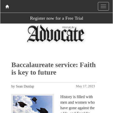
Register now for a Free Trial
Baccalaureate service: Faith
is key to future
by Sean Dunlap
May 17, 2023
History is filled with
men and women who
have gone against the