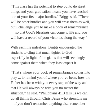
“This class has the potential to step out to do great
things and your graduation means you have reached
one of your first major hurdles,” Briggs said. “There
will be other hurdles and you will cross them as well,
but I challenge you to make a book of remembrance
— so that God’s blessings can come to life and you
will have a record of your victories along the way.”
With each life milestone, Briggs encouraged the
students to cling that much tighter to God —
especially in light of the giants that will seemingly
come against them when they least expect it.
“That’s where your book of remembrance comes into
play ... to remind you of where you’ve been, how the
Father has been with you every step of the way and
that He will always be with you no matter the
situation,” he said. “Philippians 4:13 tells us we can
do all things through Christ Jesus who strengths me
... if you don’t remember anything else, remember