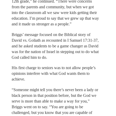
12th grade,” he continued. “There were concerns
from the parents and community, but when we got
into the classroom all we saw were kids getting their
education. I’m proud to say that we grew up that way
and it made us stronger as a people.”
Briggs’ message focused on the Biblical story of
David vs. Goliath as recounted in I Samuel 17:31-37,
and he asked students to be a game changer as David
was for the nation of Israel in stepping out to do what
God called him to do.
His first charge to seniors was to not allow people’s
opinions interfere with what God wants them to
achieve.
“Someone might tell you there’s never been a lady or
black person in that position before, but the God we
serve is more than able to make a way for you,”
Briggs went on to say. “You are going to be
challenged, but you know that you are capable of