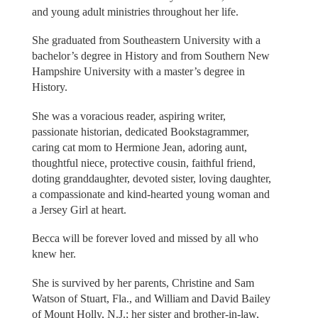
and young adult ministries throughout her life.
She graduated from Southeastern University with a
bachelor’s degree in History and from Southern New
Hampshire University with a master’s degree in
History.
She was a voracious reader, aspiring writer,
passionate historian, dedicated Bookstagrammer,
caring cat mom to Hermione Jean, adoring aunt,
thoughtful niece, protective cousin, faithful friend,
doting granddaughter, devoted sister, loving daughter,
a compassionate and kind-hearted young woman and
a Jersey Girl at heart.
Becca will be forever loved and missed by all who
knew her.
She is survived by her parents, Christine and Sam
Watson of Stuart, Fla., and William and David Bailey
of Mount Holly, N.J.; her sister and brother-in-law,