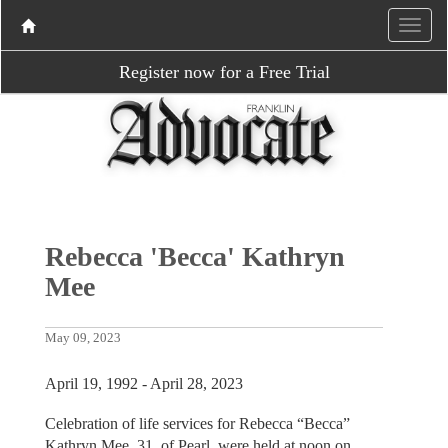
Register now for a Free Trial
Rebecca 'Becca' Kathryn
Mee
May 09, 2023
April 19, 1992 - April 28, 2023
Celebration of life services for Rebecca “Becca”
Kathryn Mee, 31, of Pearl, were held at noon on