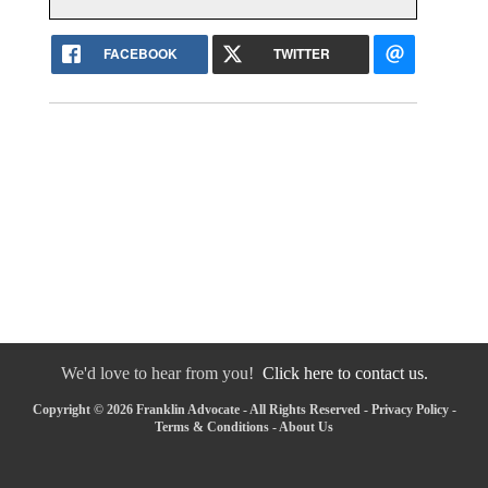
FACEBOOK
TWITTER
We'd love to hear from you!
Click here to contact us.
Copyright © 2026 Franklin Advocate - All Rights Reserved -
Privacy Policy
-
Terms & Conditions
-
About Us