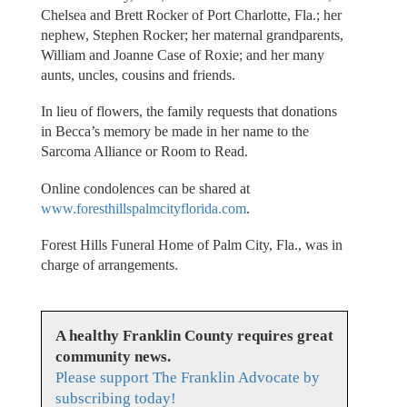
Chelsea and Brett Rocker of Port Charlotte, Fla.; her
nephew, Stephen Rocker; her maternal grandparents,
William and Joanne Case of Roxie; and her many
aunts, uncles, cousins and friends.
In lieu of flowers, the family requests that donations
in Becca’s memory be made in her name to the
Sarcoma Alliance or Room to Read.
Online condolences can be shared at
www.foresthillspalmcityflorida.com
.
Forest Hills Funeral Home of Palm City, Fla., was in
charge of arrangements.
A healthy Franklin County requires great
community news.
Please support The Franklin Advocate by
subscribing today!