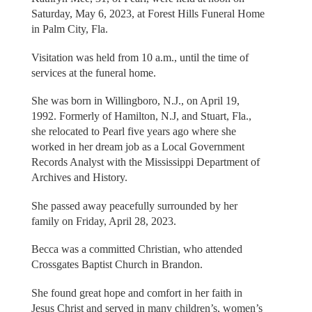
Saturday, May 6, 2023, at Forest Hills Funeral Home
in Palm City, Fla.
Visitation was held from 10 a.m., until the time of
services at the funeral home.
She was born in Willingboro, N.J., on April 19,
1992. Formerly of Hamilton, N.J, and Stuart, Fla.,
she relocated to Pearl five years ago where she
worked in her dream job as a Local Government
Records Analyst with the Mississippi Department of
Archives and History.
She passed away peacefully surrounded by her
family on Friday, April 28, 2023.
Becca was a committed Christian, who attended
Crossgates Baptist Church in Brandon.
She found great hope and comfort in her faith in
Jesus Christ and served in many children’s, women’s