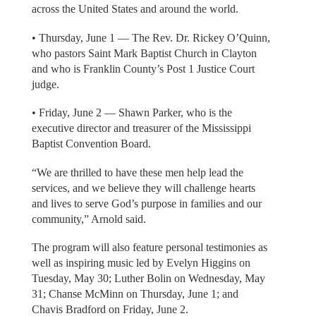
across the United States and around the world.
• Thursday, June 1 — The Rev. Dr. Rickey O’Quinn,
who pastors Saint Mark Baptist Church in Clayton
and who is Franklin County’s Post 1 Justice Court
judge.
• Friday, June 2 — Shawn Parker, who is the
executive director and treasurer of the Mississippi
Baptist Convention Board.
“We are thrilled to have these men help lead the
services, and we believe they will challenge hearts
and lives to serve God’s purpose in families and our
community,” Arnold said.
The program will also feature personal testimonies as
well as inspiring music led by Evelyn Higgins on
Tuesday, May 30; Luther Bolin on Wednesday, May
31; Chanse McMinn on Thursday, June 1; and
Chavis Bradford on Friday, June 2.