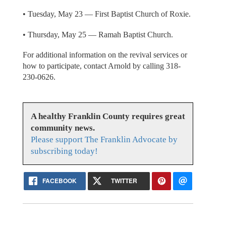
• Tuesday, May 23 — First Baptist Church of Roxie.
• Thursday, May 25 — Ramah Baptist Church.
For additional information on the revival services or
how to participate, contact Arnold by calling 318-
230-0626.
A healthy Franklin County requires great
community news.
Please support The Franklin Advocate by
subscribing today!
FACEBOOK
TWITTER