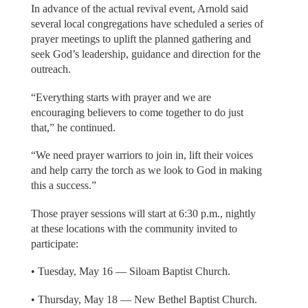
In advance of the actual revival event, Arnold said
several local congregations have scheduled a series of
prayer meetings to uplift the planned gathering and
seek God’s leadership, guidance and direction for the
outreach.
“Everything starts with prayer and we are
encouraging believers to come together to do just
that,” he continued.
“We need prayer warriors to join in, lift their voices
and help carry the torch as we look to God in making
this a success.”
Those prayer sessions will start at 6:30 p.m., nightly
at these locations with the community invited to
participate:
• Tuesday, May 16 — Siloam Baptist Church.
• Thursday, May 18 — New Bethel Baptist Church.