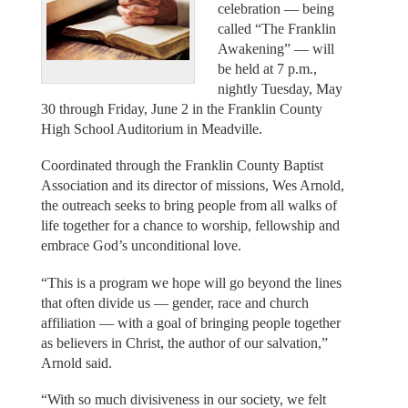
celebration — being
called “The Franklin
Awakening” — will
be held at 7 p.m.,
nightly Tuesday, May
30 through Friday, June 2 in the Franklin County
High School Auditorium in Meadville.
Coordinated through the Franklin County Baptist
Association and its director of missions, Wes Arnold,
the outreach seeks to bring people from all walks of
life together for a chance to worship, fellowship and
embrace God’s unconditional love.
“This is a program we hope will go beyond the lines
that often divide us — gender, race and church
affiliation — with a goal of bringing people together
as believers in Christ, the author of our salvation,”
Arnold said.
“With so much divisiveness in our society, we felt