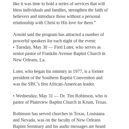
like it was time to hold a series of services that will
bless individuals and families, strengthen the faith of
believers and introduce those without a personal
relationship with Christ to His love for them.”
Arnold said the program has attracted a number of
powerful speakers for each night of the event:
• Tuesday, May 30 — Fred Luter, who serves as
senior pastor of Franklin Avenue Baptist Church in
New Orleans, La.
Luter, who began his ministry in 1977, is a former
president of the Southern Baptist Convention and
was the SBC’s first African-American leader.
• Wednesday, May 31 — Dr. Tim Robinson, who is
pastor of Plainview Baptist Church in Krum, Texas.
Robinson has served churches in Texas, Louisiana
and Nevada, was on the faculty of New Orleans
Baptist Seminary and his audio messages are heard