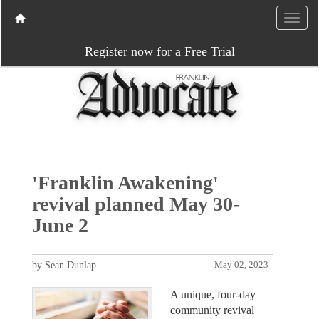
Register now for a Free Trial
'Franklin Awakening'
revival planned May 30-
June 2
by Sean Dunlap
May 02, 2023
A unique, four-day
community revival