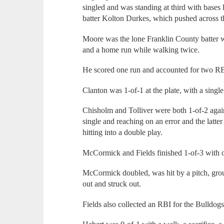
singled and was standing at third with bases
batter Kolton Durkes, which pushed across the
Moore was the lone Franklin County batter w
and a home run while walking twice.
He scored one run and accounted for two RB
Clanton was 1-of-1 at the plate, with a singl
Chisholm and Tolliver were both 1-of-2 again
single and reaching on an error and the latter
hitting into a double play.
McCormick and Fields finished 1-of-3 with o
McCormick doubled, was hit by a pitch, groun
out and struck out.
Fields also collected an RBI for the Bulldogs