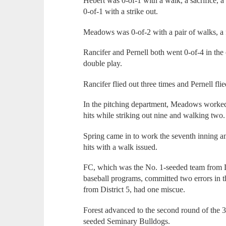
Hebert was 0-of-1 with a walk, a sacrifice, a
0-of-1 with a strike out.
Meadows was 0-of-2 with a pair of walks, a fl
Rancifer and Pernell both went 0-of-4 in the 
double play.
Rancifer flied out three times and Pernell fli
In the pitching department, Meadows worked 
hits while striking out nine and walking two.
Spring came in to work the seventh inning a
hits with a walk issued.
FC, which was the No. 1-seeded team from Di
baseball programs, committed two errors in 
from District 5, had one miscue.
Forest advanced to the second round of the 3
seeded Seminary Bulldogs.