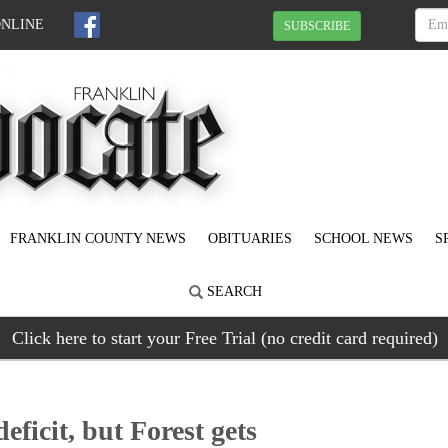
ONLINE
SUBSCRIBE
FRANKLIN COUNTY NEWS
OBITUARIES
SCHOOL NEWS
S
SEARCH
Click here to start your Free Trial (no credit card required)
ficit, but Forest gets