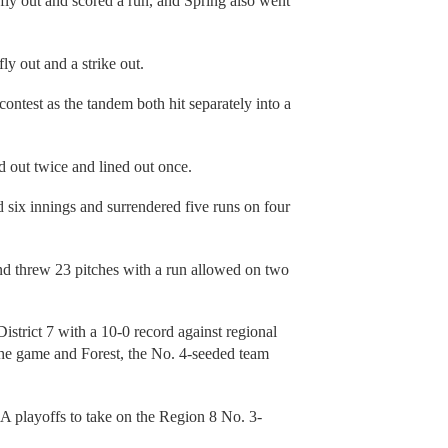
 fly out and scored a run, and Spring also went
y out and a strike out.
contest as the tandem both hit separately into a
ed out twice and lined out once.
six innings and surrendered five runs on four
nd threw 23 pitches with a run allowed on two
strict 7 with a 10-0 record against regional
the game and Forest, the No. 4-seeded team
A playoffs to take on the Region 8 No. 3-