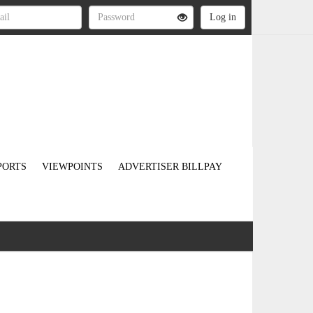
PORTS
VIEWPOINTS
ADVERTISER BILLPAY