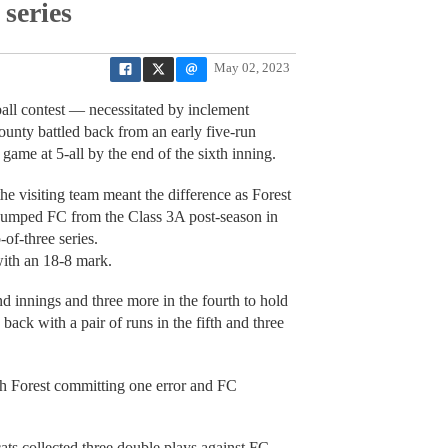
 series
May 02, 2023
all contest — necessitated by inclement
unty battled back from an early five-run
 game at 5-all by the end of the sixth inning.
the visiting team meant the difference as Forest
umped FC from the Class 3A post-season in
-of-three series.
with an 18-8 mark.
nd innings and three more in the fourth to hold
back with a pair of runs in the fifth and three
th Forest committing one error and FC
cats collected three double plays against FC