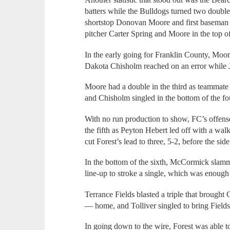
batters while the Bulldogs turned two double
shortstop Donovan Moore and first basema
pitcher Carter Spring and Moore in the top of
In the early going for Franklin County, Moore
Dakota Chisholm reached on an error while J
Moore had a double in the third as teammat
and Chisholm singled in the bottom of the fo
With no run production to show, FC’s offense
the fifth as Peyton Hebert led off with a w
cut Forest’s lead to three, 5-2, before the side
In the bottom of the sixth, McCormick slam
line-up to stroke a single, which was enoug
Terrance Fields blasted a triple that broug
— home, and Tolliver singled to bring Fields i
In going down to the wire, Forest was able 