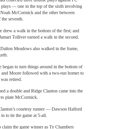
 plays — one in the top of the sixth involving
n Noah McCormick and the other between
 the seventh.
 drew a walk in the bottom of the first; and
amari Tolliver earned a walk in the second.
e Dalton Meadows also walked in the frame,
urth.
 began to turn things around in the bottom of
alk and Moore followed with a two-run homer to
 was retired.
med a double and Ridge Clanton came into the
h to plate McCormick.
ht Clanton’s courtesy runner — Dawson Halford
n to tie the game at 5-all.
to claim the game winner as Ty Chambers