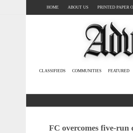
HOME
ABOUT US
PRINTED PAPER 
CLASSIFIEDS
COMMUNITIES
FEATURED
FC overcomes five-run de