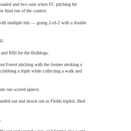
 loaded and two outs when FC pitching hit
 final run of the contest.
ith multiple hits — going 2-of-2 with a double
I.
e and RBI for the Bulldogs.
st Forest pitching with the former stroking a
 clubbing a triple while collecting a walk and
ne run scored apiece.
ded out and struck out as Fields tripled, flied
.