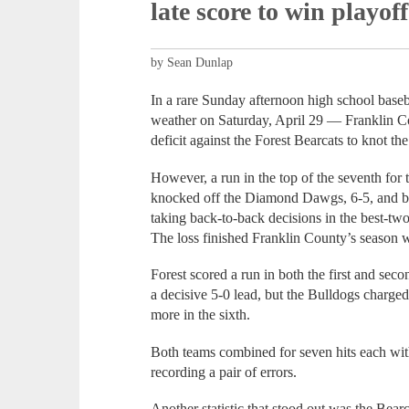
late score to win playoff
by Sean Dunlap
In a rare Sunday afternoon high school baseb
weather on Saturday, April 29 — Franklin Co
deficit against the Forest Bearcats to knot the
However, a run in the top of the seventh for 
knocked off the Diamond Dawgs, 6-5, and b
taking back-to-back decisions in the best-two
The loss finished Franklin County’s season 
Forest scored a run in both the first and seco
a decisive 5-0 lead, but the Bulldogs charged 
more in the sixth.
Both teams combined for seven hits each wi
recording a pair of errors.
Another statistic that stood out was the Bear