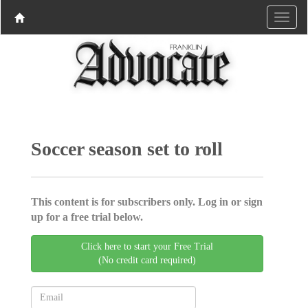
Soccer season set to roll
This content is for subscribers only. Log in or sign
up for a free trial below.
Click here to start your Free Trial
(No credit card required)