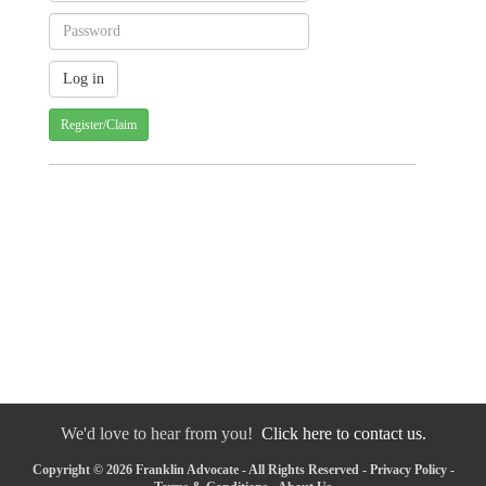
Register/Claim
We'd love to hear from you!
Click here to contact us.
Copyright © 2026 Franklin Advocate - All Rights Reserved -
Privacy Policy
-