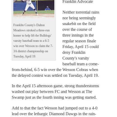
Franklin Advocate
Neither torrential rains
nor being seemingly
snakebit on the field
Franklin County's Dalton
over the course of
Meadows stroked a three-run
three innings in the
homer to help lift the Bulldogs'
regular season finale
varsity baseball team to a 6-5
win over Wesson to claim the 7-
Friday, April 15 could
3A district championship on
deny Franklin
Tuesday, April 19.
County's varsity
baseball team a come-
from-behind, 6-5 win over the Wesson Cobras when
the delayed contest was settled on Tuesday, April 19.
In the April 15 afternoon game, strong thunderstorms
washed out play between FC and Wesson at The
Swamp just as the fourth inning was getting started.
Add to that the fact Wesson had jumped out to a 4-0
lead over the lethargic Diamond Dawgs in the rain-