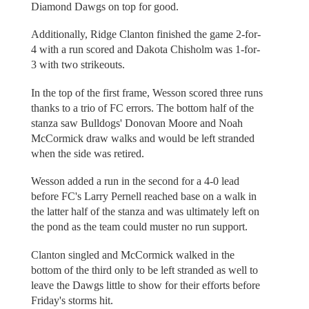
Diamond Dawgs on top for good.
Additionally, Ridge Clanton finished the game 2-for-
4 with a run scored and Dakota Chisholm was 1-for-
3 with two strikeouts.
In the top of the first frame, Wesson scored three runs
thanks to a trio of FC errors. The bottom half of the
stanza saw Bulldogs' Donovan Moore and Noah
McCormick draw walks and would be left stranded
when the side was retired.
Wesson added a run in the second for a 4-0 lead
before FC's Larry Pernell reached base on a walk in
the latter half of the stanza and was ultimately left on
the pond as the team could muster no run support.
Clanton singled and McCormick walked in the
bottom of the third only to be left stranded as well to
leave the Dawgs little to show for their efforts before
Friday's storms hit.