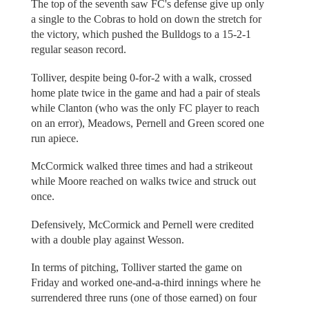
The top of the seventh saw FC's defense give up only
a single to the Cobras to hold on down the stretch for
the victory, which pushed the Bulldogs to a 15-2-1
regular season record.
Tolliver, despite being 0-for-2 with a walk, crossed
home plate twice in the game and had a pair of steals
while Clanton (who was the only FC player to reach
on an error), Meadows, Pernell and Green scored one
run apiece.
McCormick walked three times and had a strikeout
while Moore reached on walks twice and struck out
once.
Defensively, McCormick and Pernell were credited
with a double play against Wesson.
In terms of pitching, Tolliver started the game on
Friday and worked one-and-a-third innings where he
surrendered three runs (one of those earned) on four