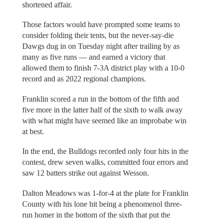
shortened affair.
Those factors would have prompted some teams to
consider folding their tents, but the never-say-die
Dawgs dug in on Tuesday night after trailing by as
many as five runs — and earned a victory that
allowed them to finish 7-3A district play with a 10-0
record and as 2022 regional champions.
Franklin scored a run in the bottom of the fifth and
five more in the latter half of the sixth to walk away
with what might have seemed like an improbabe win
at best.
In the end, the Bulldogs recorded only four hits in the
contest, drew seven walks, committed four errors and
saw 12 batters strike out against Wesson.
Dalton Meadows was 1-for-4 at the plate for Franklin
County with his lone hit being a phenomenol three-
run homer in the bottom of the sixth that put the