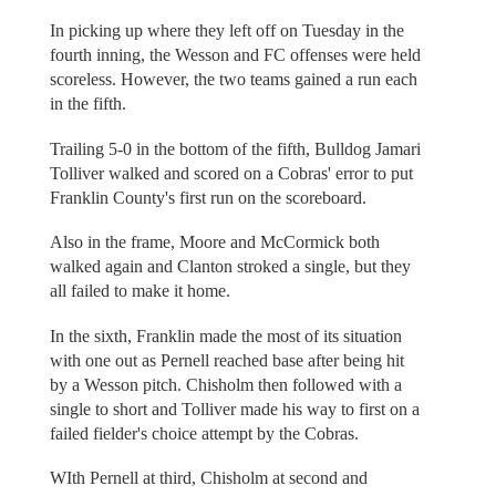
In picking up where they left off on Tuesday in the
fourth inning, the Wesson and FC offenses were held
scoreless. However, the two teams gained a run each
in the fifth.
Trailing 5-0 in the bottom of the fifth, Bulldog Jamari
Tolliver walked and scored on a Cobras' error to put
Franklin County's first run on the scoreboard.
Also in the frame, Moore and McCormick both
walked again and Clanton stroked a single, but they
all failed to make it home.
In the sixth, Franklin made the most of its situation
with one out as Pernell reached base after being hit
by a Wesson pitch. Chisholm then followed with a
single to short and Tolliver made his way to first on a
failed fielder's choice attempt by the Cobras.
WIth Pernell at third, Chisholm at second and