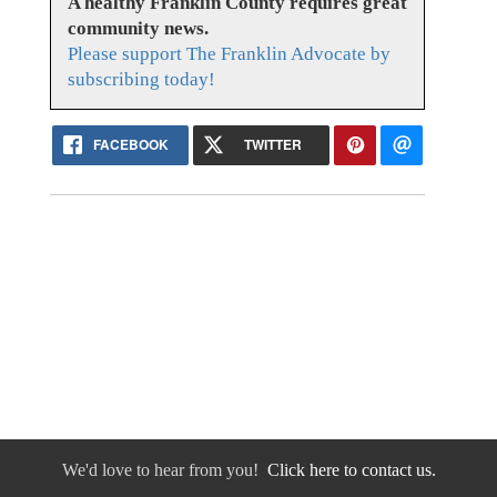
A healthy Franklin County requires great
community news.
Please support The Franklin Advocate by
subscribing today!
FACEBOOK
TWITTER
We'd love to hear from you!
Click here to contact us.