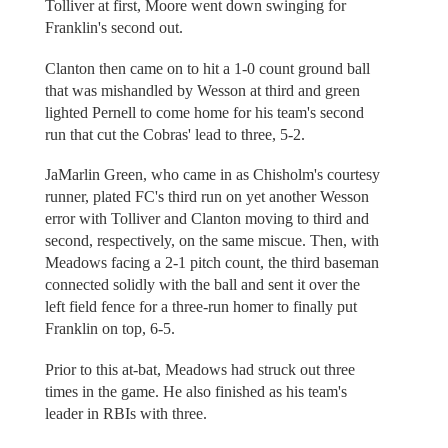
Tolliver at first, Moore went down swinging for
Franklin's second out.
Clanton then came on to hit a 1-0 count ground ball
that was mishandled by Wesson at third and green
lighted Pernell to come home for his team's second
run that cut the Cobras' lead to three, 5-2.
JaMarlin Green, who came in as Chisholm's courtesy
runner, plated FC's third run on yet another Wesson
error with Tolliver and Clanton moving to third and
second, respectively, on the same miscue. Then, with
Meadows facing a 2-1 pitch count, the third baseman
connected solidly with the ball and sent it over the
left field fence for a three-run homer to finally put
Franklin on top, 6-5.
Prior to this at-bat, Meadows had struck out three
times in the game. He also finished as his team's
leader in RBIs with three.