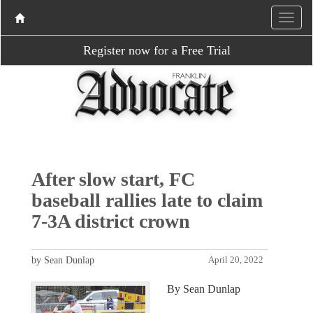
Register now for a Free Trial
After slow start, FC
baseball rallies late to claim
7-3A district crown
by Sean Dunlap
April 20, 2022
By Sean Dunlap