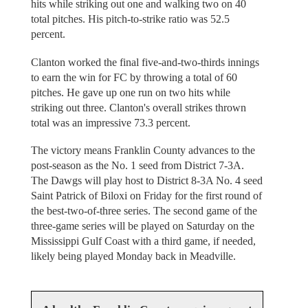
hits while striking out one and walking two on 40
total pitches. His pitch-to-strike ratio was 52.5
percent.
Clanton worked the final five-and-two-thirds innings
to earn the win for FC by throwing a total of 60
pitches. He gave up one run on two hits while
striking out three. Clanton's overall strikes thrown
total was an impressive 73.3 percent.
The victory means Franklin County advances to the
post-season as the No. 1 seed from District 7-3A.
The Dawgs will play host to District 8-3A No. 4 seed
Saint Patrick of Biloxi on Friday for the first round of
the best-two-of-three series. The second game of the
three-game series will be played on Saturday on the
Mississippi Gulf Coast with a third game, if needed,
likely being played Monday back in Meadville.