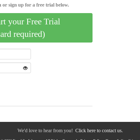
 or sign up for a free trial below.
art your Free Trial
card required)
We'd love to hear from you!
Click here to contact us.