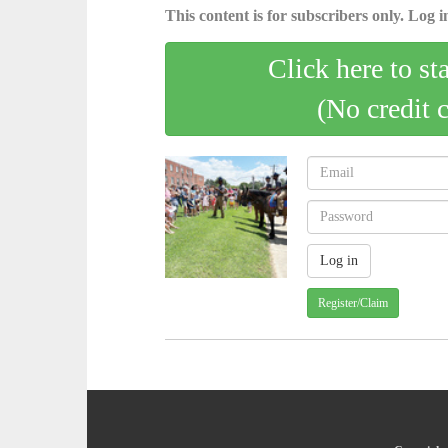
This content is for subscribers only. Log in
Click here to st
(No credit 
Register/Claim