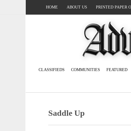
HOME
ABOUT US
PRINTED PAPER 
CLASSIFIEDS
COMMUNITIES
FEATURED
Saddle Up