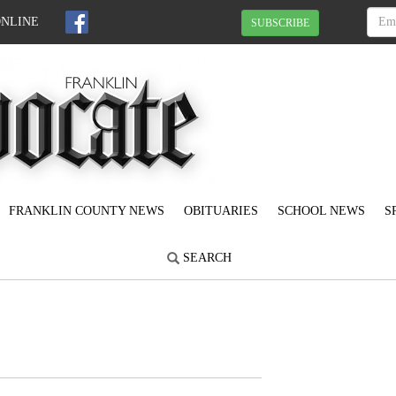
ONLINE
SUBSCRIBE
FRANKLIN COUNTY NEWS
OBITUARIES
SCHOOL NEWS
S
SEARCH