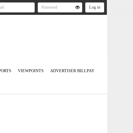
PORTS
VIEWPOINTS
ADVERTISER BILLPAY