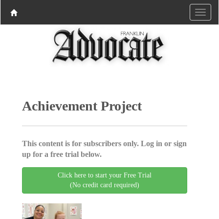
Achievement Project
This content is for subscribers only. Log in or sign
up for a free trial below.
Click here to start your Free Trial
(No credit card required)