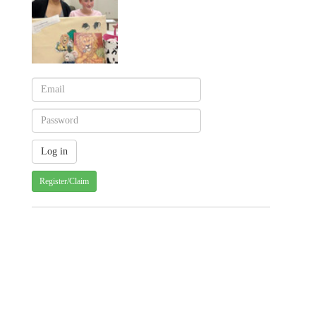
Register/Claim