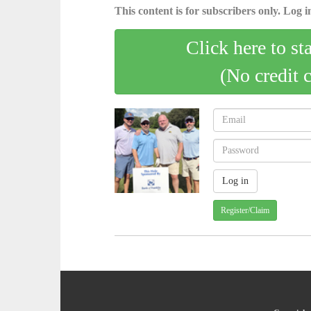
This content is for subscribers only. Log in
Click here to st
(No credit 
Register/Claim