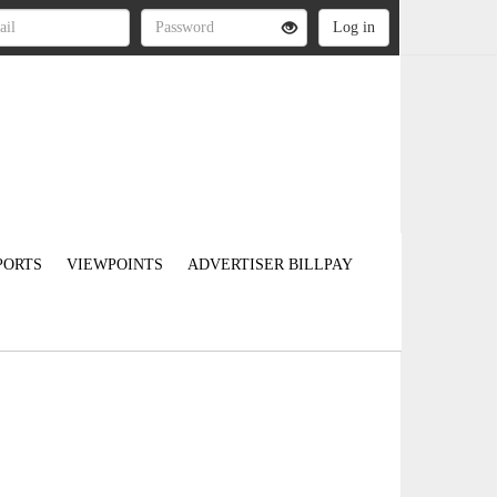
PORTS
VIEWPOINTS
ADVERTISER BILLPAY