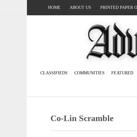
HOME
ABOUT US
PRINTED PAPER 
CLASSIFIEDS
COMMUNITIES
FEATURED
Co-Lin Scramble