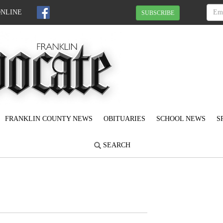
ONLINE
SUBSCRIBE
FRANKLIN COUNTY NEWS
OBITUARIES
SCHOOL NEWS
S
SEARCH