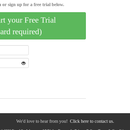
 or sign up for a free trial below.
art your Free Trial
card required)
We'd love to hear from you!
Click here to contact us.